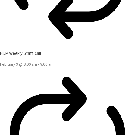
HDP Weekly Staff call
February 3 @ 8:00 am
-
9:00 am