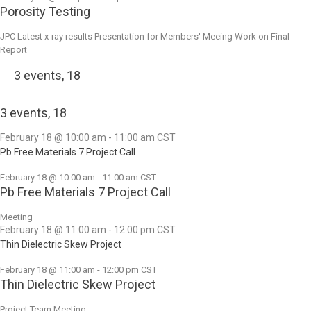
Porosity Testing
JPC Latest x-ray results Presentation for Members' Meeing Work on Final
Report
3 events,
18
3 events,
18
February 18 @ 10:00 am
-
11:00 am
CST
Pb Free Materials 7 Project Call
February 18 @ 10:00 am
-
11:00 am
CST
Pb Free Materials 7 Project Call
Meeting
February 18 @ 11:00 am
-
12:00 pm
CST
Thin Dielectric Skew Project
February 18 @ 11:00 am
-
12:00 pm
CST
Thin Dielectric Skew Project
Project Team Meeting