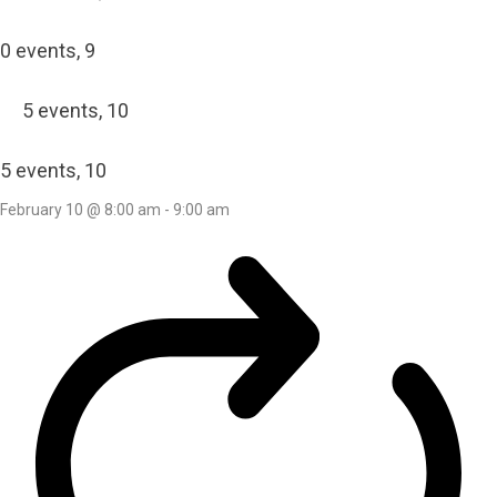
0 events,
9
5 events,
10
5 events,
10
February 10 @ 8:00 am
-
9:00 am