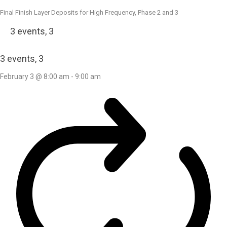
Final Finish Layer Deposits for High Frequency, Phase 2 and 3
3 events,
3
3 events,
3
February 3 @ 8:00 am
-
9:00 am