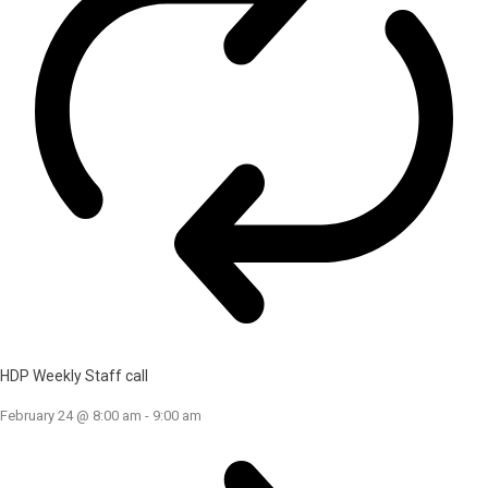
HDP Weekly Staff call
February 24 @ 8:00 am
-
9:00 am