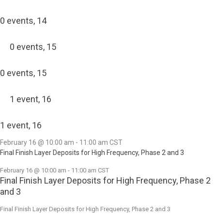
0 events,
14
0 events,
15
0 events,
15
1 event,
16
1 event,
16
February 16 @ 10:00 am
-
11:00 am
CST
Final Finish Layer Deposits for High Frequency, Phase 2 and 3
February 16 @ 10:00 am
-
11:00 am
CST
Final Finish Layer Deposits for High Frequency, Phase 2
and 3
Final Finish Layer Deposits for High Frequency, Phase 2 and 3