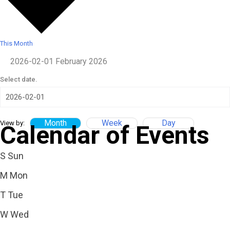
This Month
2026-02-01
February 2026
Select date.
Month
Week
Day
View by:
Calendar of Events
S
Sun
M
Mon
T
Tue
W
Wed