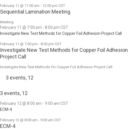
February 11 @ 11:00 am
-
12:00 pm
CST
Sequential Lamination Meeting
Meeting
February 11 @ 7:00 pm
-
8:00 pm
CST
Investigate New Test Methods for Copper Foil Adhesion Project Call
February 11 @ 7:00 pm
-
8:00 pm
CST
Investigate New Test Methods for Copper Foil Adhesion
Project Call
Investigate New Test Methods for Copper Foil Adhesion Project Call
3 events,
12
3 events,
12
February 12 @ 8:00 am
-
9:00 am
CST
ECM-4
February 12 @ 8:00 am
-
9:00 am
CST
ECM-4