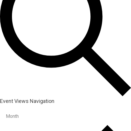
Event Views Navigation
Month