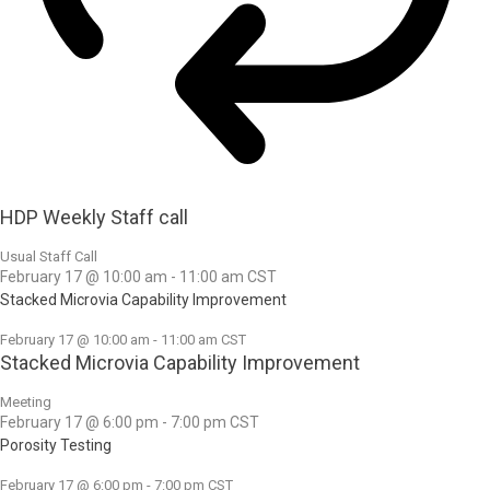
HDP Weekly Staff call
Usual Staff Call
February 17 @ 10:00 am
-
11:00 am
CST
Stacked Microvia Capability Improvement
February 17 @ 10:00 am
-
11:00 am
CST
Stacked Microvia Capability Improvement
Meeting
February 17 @ 6:00 pm
-
7:00 pm
CST
Porosity Testing
February 17 @ 6:00 pm
-
7:00 pm
CST