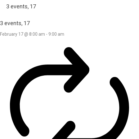
3 events,
17
3 events,
17
February 17 @ 8:00 am
-
9:00 am