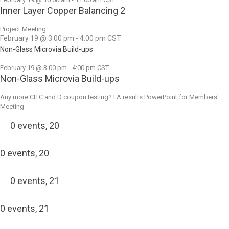
Inner Layer Copper Balancing 2
Project Meeting
February 19 @ 3:00 pm
-
4:00 pm
CST
Non-Glass Microvia Build-ups
February 19 @ 3:00 pm
-
4:00 pm
CST
Non-Glass Microvia Build-ups
Any more CITC and D coupon testing? FA results PowerPoint for Members'
Meeting
0 events,
20
0 events,
20
0 events,
21
0 events,
21