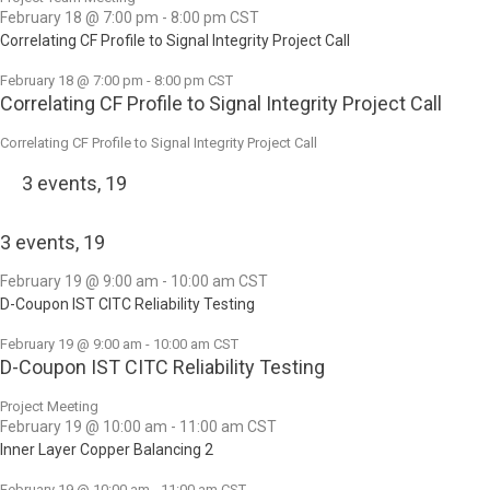
February 18 @ 7:00 pm
-
8:00 pm
CST
Correlating CF Profile to Signal Integrity Project Call
February 18 @ 7:00 pm
-
8:00 pm
CST
Correlating CF Profile to Signal Integrity Project Call
Correlating CF Profile to Signal Integrity Project Call
3 events,
19
3 events,
19
February 19 @ 9:00 am
-
10:00 am
CST
D-Coupon IST CITC Reliability Testing
February 19 @ 9:00 am
-
10:00 am
CST
D-Coupon IST CITC Reliability Testing
Project Meeting
February 19 @ 10:00 am
-
11:00 am
CST
Inner Layer Copper Balancing 2
February 19 @ 10:00 am
-
11:00 am
CST