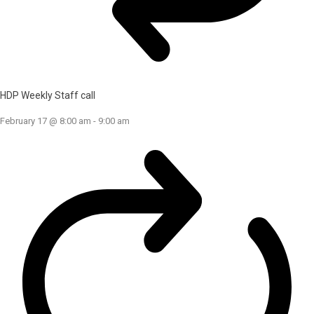
HDP Weekly Staff call
February 17 @ 8:00 am
-
9:00 am