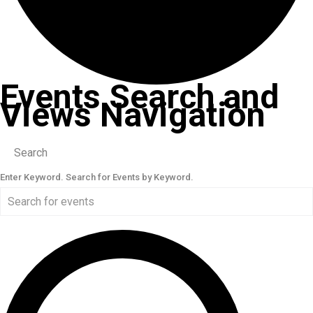
Events Search and
Views Navigation
Search
Enter Keyword. Search for Events by Keyword.