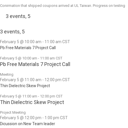
Conirmation that shipped coupons arrived at UL Taiwan. Progress on testing
3 events,
5
3 events,
5
February 5 @ 10:00 am
-
11:00 am
CST
Pb Free Materials 7 Project Call
February 5 @ 10:00 am
-
11:00 am
CST
Pb Free Materials 7 Project Call
Meeting
February 5 @ 11:00 am
-
12:00 pm
CST
Thin Dielectric Skew Project
February 5 @ 11:00 am
-
12:00 pm
CST
Thin Dielectric Skew Project
Project Meeting
February 5 @ 12:00 pm
-
1:00 pm
CST
Dicussion on New Team leader