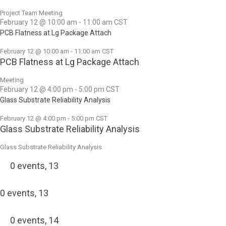
Project Team Meeting
February 12 @ 10:00 am
-
11:00 am
CST
PCB Flatness at Lg Package Attach
February 12 @ 10:00 am
-
11:00 am
CST
PCB Flatness at Lg Package Attach
Meeting
February 12 @ 4:00 pm
-
5:00 pm
CST
Glass Substrate Reliability Analysis
February 12 @ 4:00 pm
-
5:00 pm
CST
Glass Substrate Reliability Analysis
Glass Substrate Reliability Analysis
0 events,
13
0 events,
13
0 events,
14