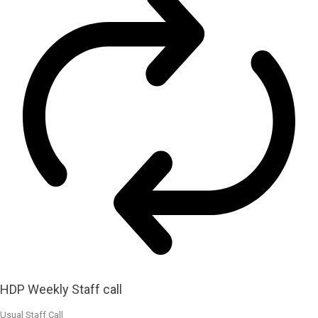
HDP Weekly Staff call
Usual Staff Call