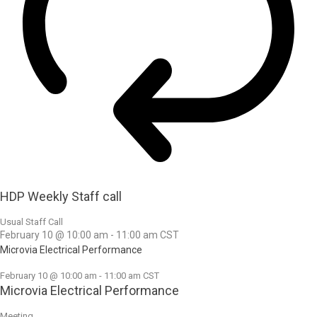
HDP Weekly Staff call
Usual Staff Call
February 10 @ 10:00 am
-
11:00 am
CST
Microvia Electrical Performance
February 10 @ 10:00 am
-
11:00 am
CST
Microvia Electrical Performance
Meeting