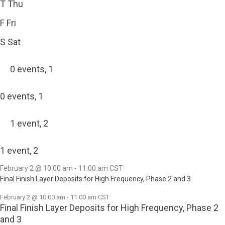
T
Thu
F
Fri
S
Sat
0 events,
1
0 events,
1
1 event,
2
1 event,
2
February 2 @ 10:00 am
-
11:00 am
CST
Final Finish Layer Deposits for High Frequency, Phase 2 and 3
February 2 @ 10:00 am
-
11:00 am
CST
Final Finish Layer Deposits for High Frequency, Phase 2
and 3