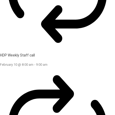
HDP Weekly Staff call
February 10 @ 8:00 am
-
9:00 am