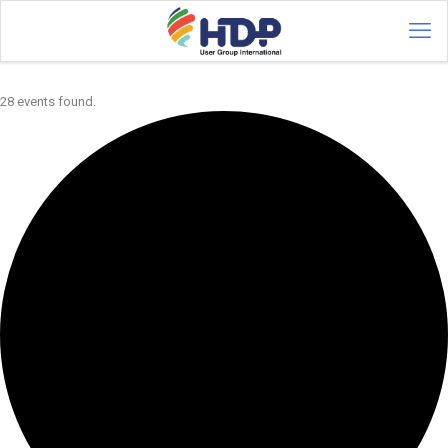
28 events found.