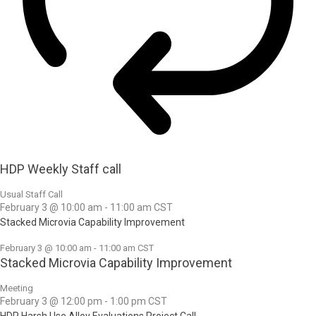
HDP Weekly Staff call
Usual Staff Call
February 3 @ 10:00 am
-
11:00 am
CST
Stacked Microvia Capability Improvement
February 3 @ 10:00 am
-
11:00 am
CST
Stacked Microvia Capability Improvement
Meeting
February 3 @ 12:00 pm
-
1:00 pm
CST
HDP Harsh Use Alloy Evaluations Project Call