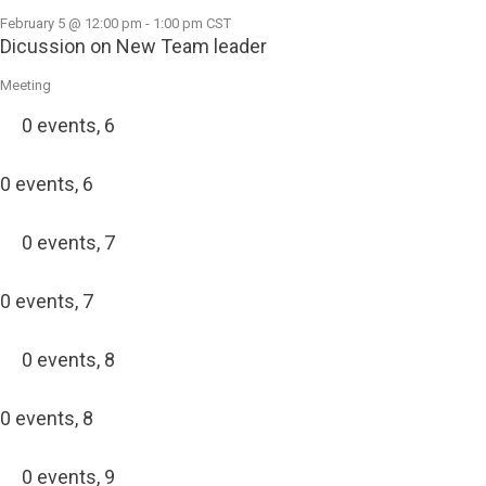
February 5 @ 12:00 pm
-
1:00 pm
CST
Dicussion on New Team leader
Meeting
0 events,
6
0 events,
6
0 events,
7
0 events,
7
0 events,
8
0 events,
8
0 events,
9