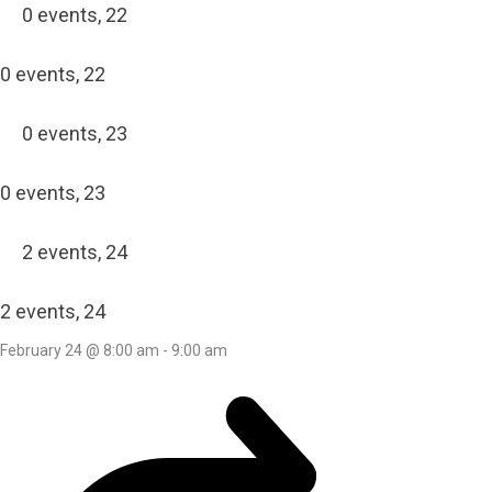
0 events,
22
0 events,
22
0 events,
23
0 events,
23
2 events,
24
2 events,
24
February 24 @ 8:00 am
-
9:00 am