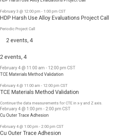
February 3 @ 12:00 pm
-
1:00 pm
CST
HDP Harsh Use Alloy Evaluations Project Call
Periodic Project Call
2 events,
4
2 events,
4
February 4 @ 11:00 am
-
12:00 pm
CST
TCE Materials Method Validation
February 4 @ 11:00 am
-
12:00 pm
CST
TCE Materials Method Validation
Continue the data measurements for CTE in x-y and Z axis.
February 4 @ 1:00 pm
-
2:00 pm
CST
Cu Outer Trace Adhesion
February 4 @ 1:00 pm
-
2:00 pm
CST
Cu Outer Trace Adhesion