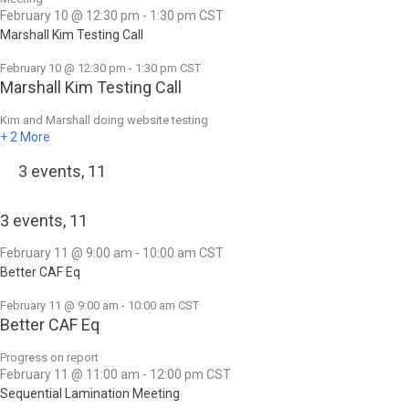
February 10 @ 12:30 pm
-
1:30 pm
CST
Marshall Kim Testing Call
February 10 @ 12:30 pm
-
1:30 pm
CST
Marshall Kim Testing Call
Kim and Marshall doing website testing
+ 2 More
3 events,
11
3 events,
11
February 11 @ 9:00 am
-
10:00 am
CST
Better CAF Eq
February 11 @ 9:00 am
-
10:00 am
CST
Better CAF Eq
Progress on report
February 11 @ 11:00 am
-
12:00 pm
CST
Sequential Lamination Meeting