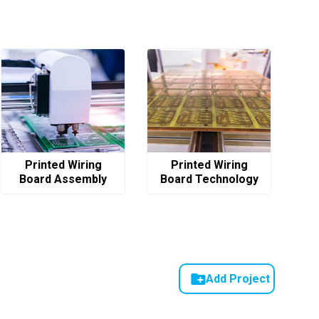
Printed Wiring
Printed Wiring
Board Assembly
Board Technology
Add Project