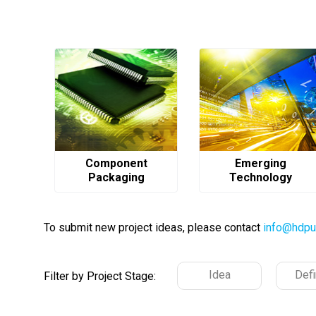
Component
Emerging
Packaging
Technology
To submit new project ideas, please contact
info@hdpu
Idea
Defi
Filter by Project Stage: