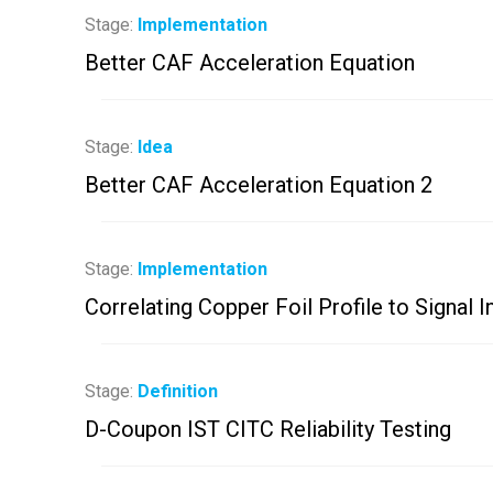
Stage:
Implementation
Better CAF Acceleration Equation
Stage:
Idea
Better CAF Acceleration Equation 2
Stage:
Implementation
Correlating Copper Foil Profile to Signal I
Stage:
Definition
D-Coupon IST CITC Reliability Testing