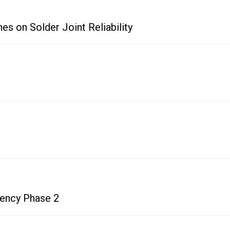
es on Solder Joint Reliability
uency Phase 2