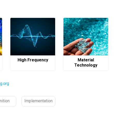
High Frequency
Material
Technology
g.org
nition
Implementation