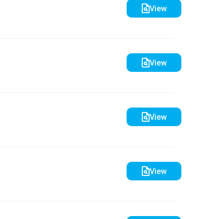
View
View
View
View