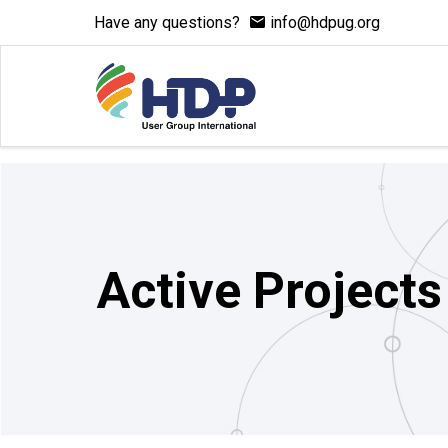
Have any questions?
info@hdpug.org
Active Projects