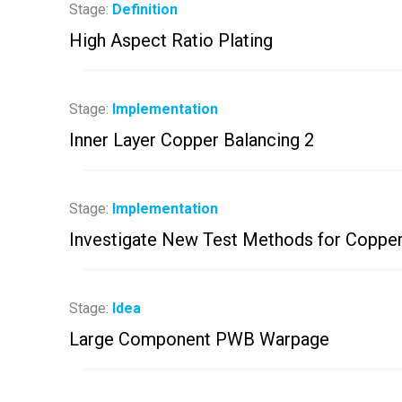
Stage:
Definition
High Aspect Ratio Plating
Stage:
Implementation
Inner Layer Copper Balancing 2
Stage:
Implementation
Investigate New Test Methods for Copper
Stage:
Idea
Large Component PWB Warpage