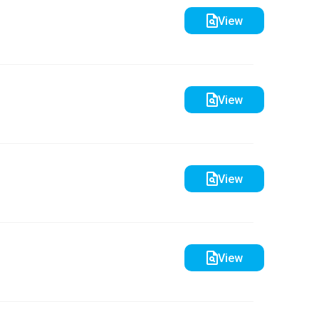
View
View
View
View