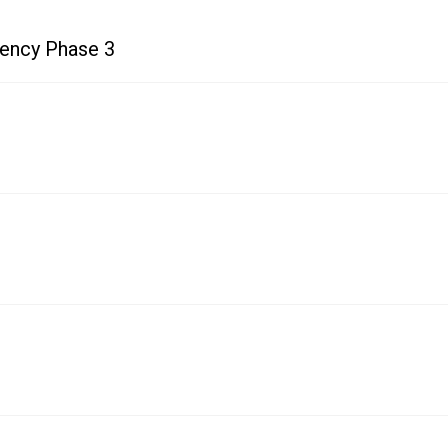
uency Phase 3