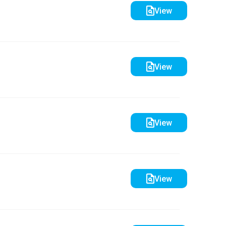
View
View
View
View