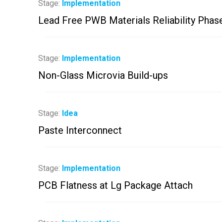
Stage:
Implementation
Lead Free PWB Materials Reliability Phas
Stage:
Implementation
Non-Glass Microvia Build-ups
Stage:
Idea
Paste Interconnect
Stage:
Implementation
PCB Flatness at Lg Package Attach