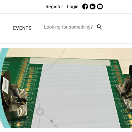
Register
Login
P
EVENTS