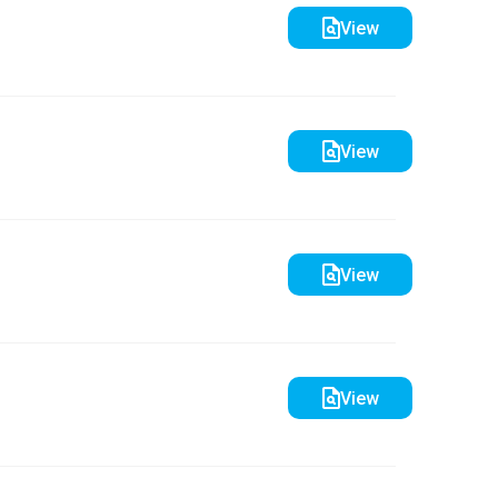
View
View
View
View