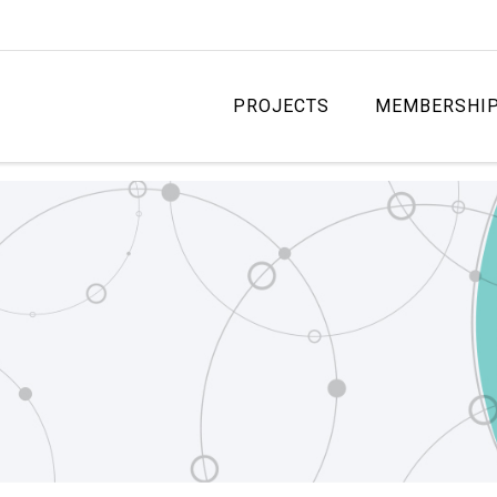
PROJECTS
MEMBERSHI