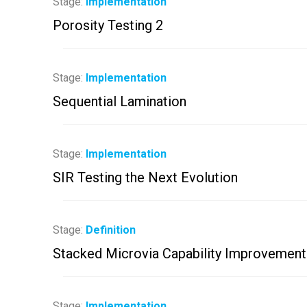
Stage:
Implementation
Porosity Testing 2
Stage:
Implementation
Sequential Lamination
Stage:
Implementation
SIR Testing the Next Evolution
Stage:
Definition
Stacked Microvia Capability Improvement
Stage:
Implementation