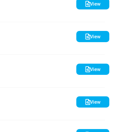
View
View
View
View