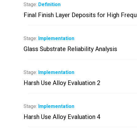
Stage:
Definition
Final Finish Layer Deposits for High Freq
Stage:
Implementation
Glass Substrate Reliability Analysis
Stage:
Implementation
Harsh Use Alloy Evaluation 2
Stage:
Implementation
Harsh Use Alloy Evaluation 4