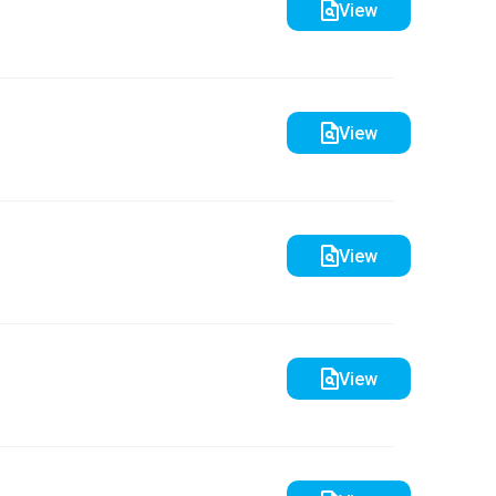
View
View
View
View