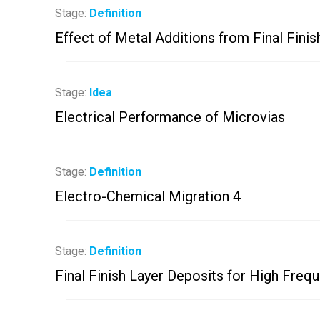
Stage:
Definition
Effect of Metal Additions from Final Finish
Stage:
Idea
Electrical Performance of Microvias
Stage:
Definition
Electro-Chemical Migration 4
Stage:
Definition
Final Finish Layer Deposits for High Freq