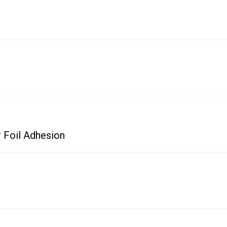
 Foil Adhesion