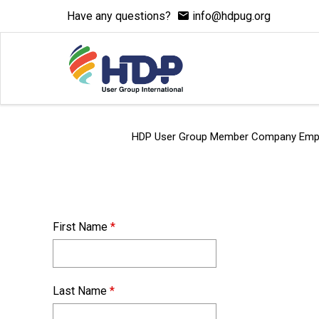
Have any questions?
info@hdpug.org
HDP User Group Member Company Employee
First Name
*
Last Name
*