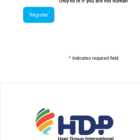
Only fill in if you are not human
*
Indicates required field