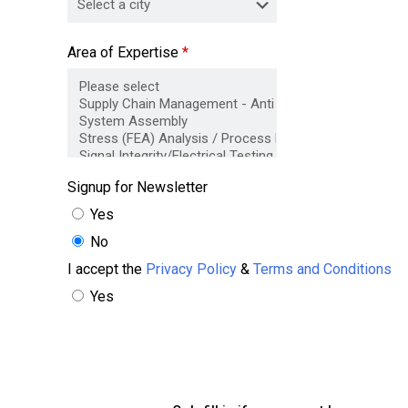
Area of Expertise
*
Signup for Newsletter
Yes
No
I accept the
Privacy Policy
&
Terms and Conditions
Yes