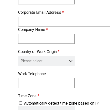
Corporate Email Address
*
Company Name
*
Country of Work Origin
*
Work Telephone
Time Zone
*
Automatically detect time zone based on IP