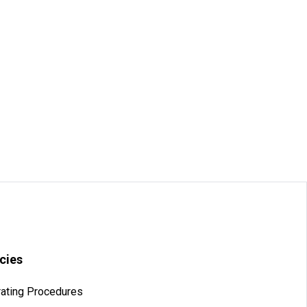
icies
ating Procedures