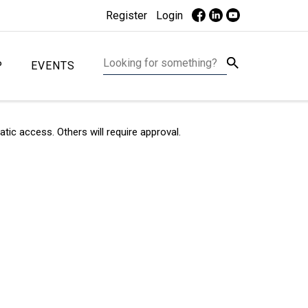
Register
Login
P
EVENTS
c access. Others will require approval.