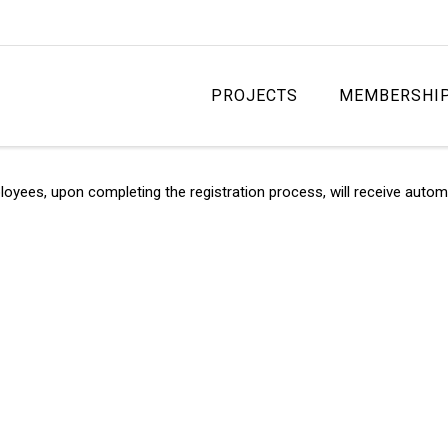
PROJECTS
MEMBERSHI
s, upon completing the registration process, will receive automati