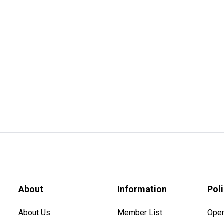
About
Information
Pol
About Us
Member List
Oper