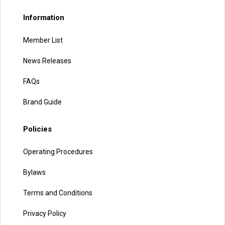
Information
Member List
News Releases
FAQs
Brand Guide
Policies
Operating Procedures
Bylaws
Terms and Conditions
Privacy Policy