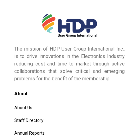
The mission of HDP User Group International Inc.,
is to drive innovations in the Electronics Industry
reducing cost and time to market through active
collaborations that solve critical and emerging
problems for the benefit of the membership
About
About Us
Staff Directory
Annual Reports