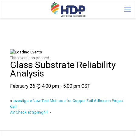
This event has passed.
Glass Substrate Reliability
Analysis
February 26 @ 4:00 pm
-
5:00 pm
CST
«
Investigate New Test Methods for Copper Foil Adhesion Project
Call
AV Check at Springhill
»