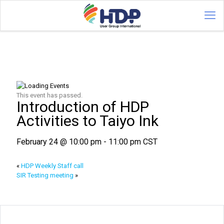
This event has passed.
Introduction of HDP
Activities to Taiyo Ink
February 24 @ 10:00 pm
-
11:00 pm
CST
«
HDP Weekly Staff call
SIR Testing meeting
»