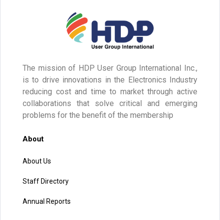
The mission of HDP User Group International Inc.,
is to drive innovations in the Electronics Industry
reducing cost and time to market through active
collaborations that solve critical and emerging
problems for the benefit of the membership
About
About Us
Staff Directory
Annual Reports