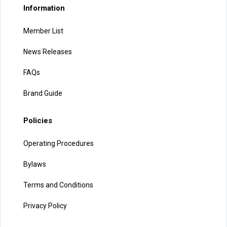
Information
Member List
News Releases
FAQs
Brand Guide
Policies
Operating Procedures
Bylaws
Terms and Conditions
Privacy Policy