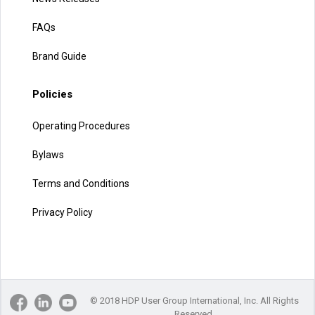
FAQs
Brand Guide
Policies
Operating Procedures
Bylaws
Terms and Conditions
Privacy Policy
© 2018 HDP User Group International, Inc. All Rights
Reserved.