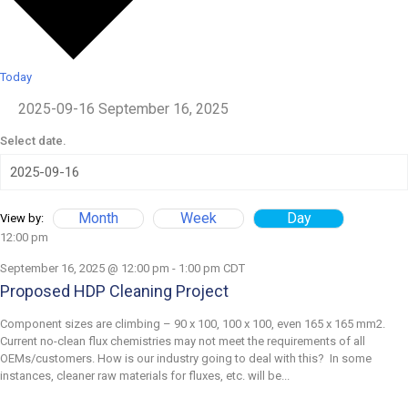
Today
2025-09-16
September 16, 2025
Select date.
Month
Week
Day
View by:
12:00 pm
September 16, 2025 @ 12:00 pm
-
1:00 pm
CDT
Proposed HDP Cleaning Project
Component sizes are climbing – 90 x 100, 100 x 100, even 165 x 165 mm2.
Current no-clean flux chemistries may not meet the requirements of all
OEMs/customers. How is our industry going to deal with this? In some
instances, cleaner raw materials for fluxes, etc. will be...