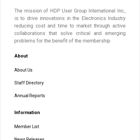
The mission of HDP User Group International Inc.,
is to drive innovations in the Electronics Industry
reducing cost and time to market through active
collaborations that solve critical and emerging
problems for the benefit of the membership
About
About Us
Staff Directory
Annual Reports
Information
Member List
News Releases