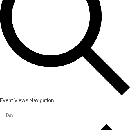
Event Views Navigation
Day