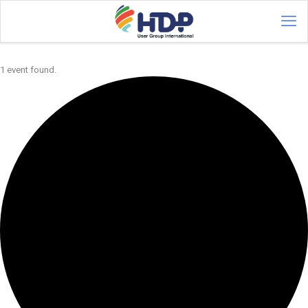
1 event found.