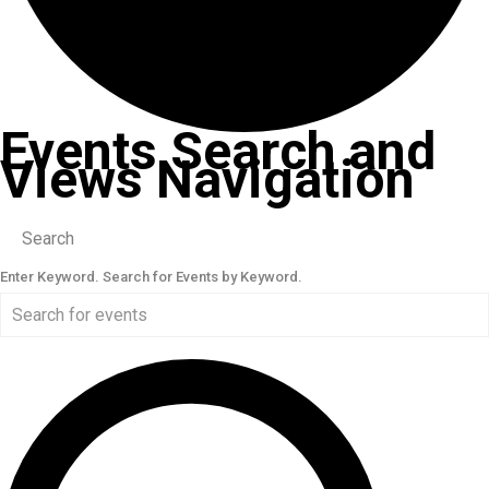
Events Search and
Views Navigation
Search
Enter Keyword. Search for Events by Keyword.