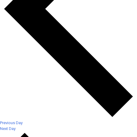
Previous Day
Next Day