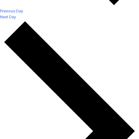
Previous Day
Next Day