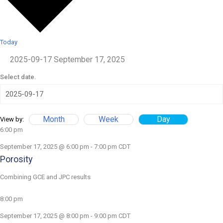
Today
2025-09-17
September 17, 2025
Select date.
Month
Week
Day
View by:
6:00 pm
September 17, 2025 @ 6:00 pm
-
7:00 pm
CDT
Porosity
Combining GCE and JPC results
8:00 pm
September 17, 2025 @ 8:00 pm
-
9:00 pm
CDT