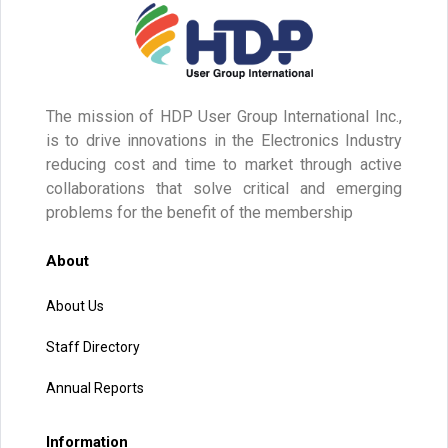
The mission of HDP User Group International Inc.,
is to drive innovations in the Electronics Industry
reducing cost and time to market through active
collaborations that solve critical and emerging
problems for the benefit of the membership
About
About Us
Staff Directory
Annual Reports
Information