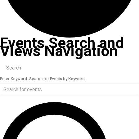
Events Search and
Views Navigation
Search
Enter Keyword. Search for Events by Keyword.