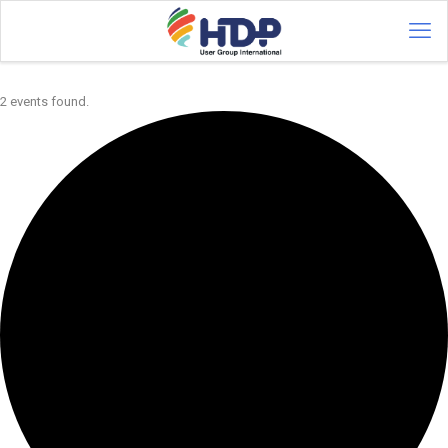
2 events found.