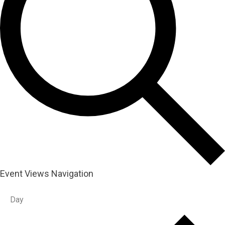
Event Views Navigation
Day