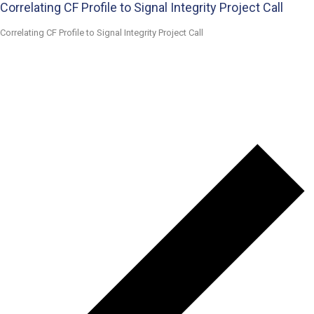
Correlating CF Profile to Signal Integrity Project Call
Correlating CF Profile to Signal Integrity Project Call