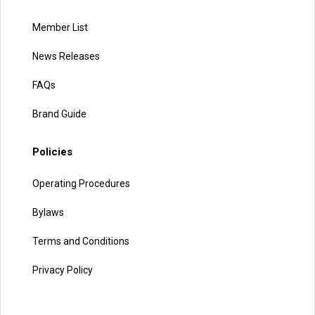
Member List
News Releases
FAQs
Brand Guide
Policies
Operating Procedures
Bylaws
Terms and Conditions
Privacy Policy