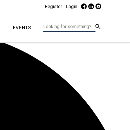
Register
Login
P
EVENTS