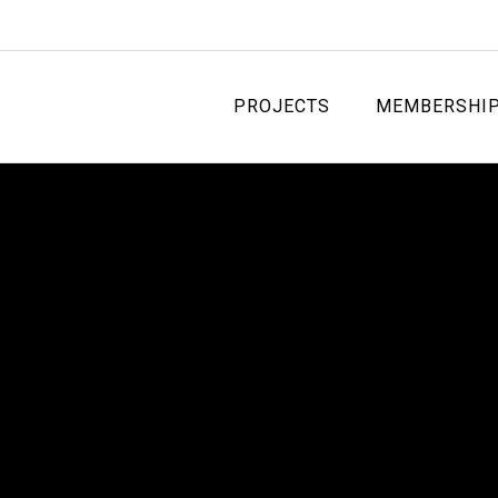
PROJECTS
MEMBERSHI