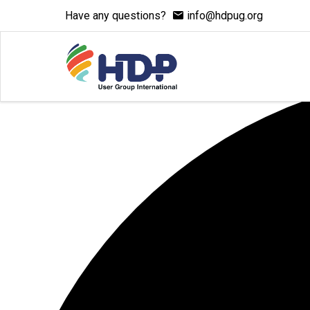
Have any questions?
info@hdpug.org
7 events found.