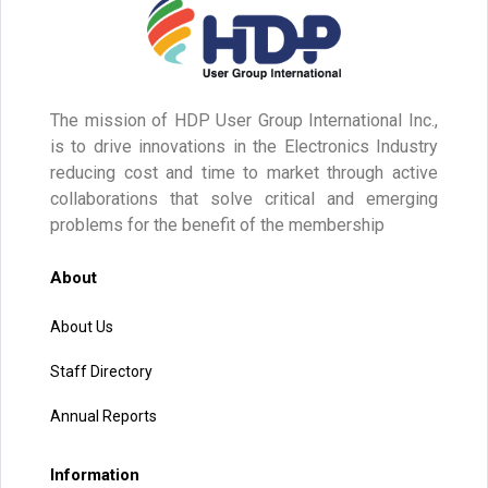
The mission of HDP User Group International Inc.,
is to drive innovations in the Electronics Industry
reducing cost and time to market through active
collaborations that solve critical and emerging
problems for the benefit of the membership
About
About Us
Staff Directory
Annual Reports
Information