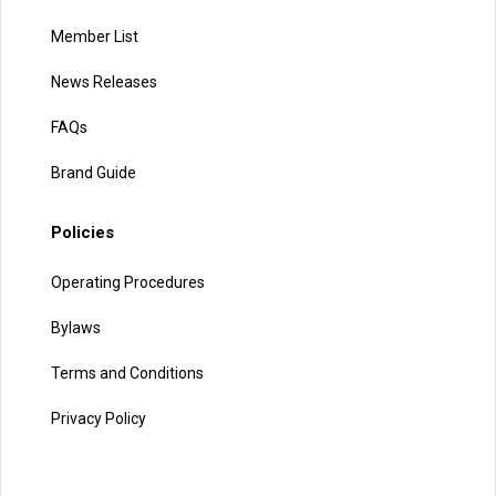
Member List
News Releases
FAQs
Brand Guide
Policies
Operating Procedures
Bylaws
Terms and Conditions
Privacy Policy