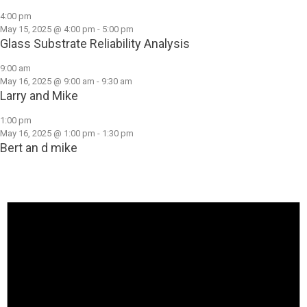
4:00 pm
May 15, 2025 @ 4:00 pm
-
5:00 pm
Glass Substrate Reliability Analysis
9:00 am
May 16, 2025 @ 9:00 am
-
9:30 am
Larry and Mike
1:00 pm
May 16, 2025 @ 1:00 pm
-
1:30 pm
Bert an d mike