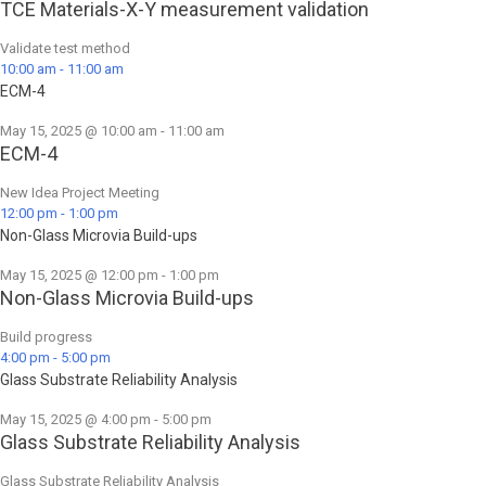
TCE Materials-X-Y measurement validation
Validate test method
10:00 am
-
11:00 am
ECM-4
May 15, 2025 @ 10:00 am
-
11:00 am
ECM-4
New Idea Project Meeting
12:00 pm
-
1:00 pm
Non-Glass Microvia Build-ups
May 15, 2025 @ 12:00 pm
-
1:00 pm
Non-Glass Microvia Build-ups
Build progress
4:00 pm
-
5:00 pm
Glass Substrate Reliability Analysis
May 15, 2025 @ 4:00 pm
-
5:00 pm
Glass Substrate Reliability Analysis
Glass Substrate Reliability Analysis