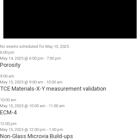
No events scheduled for May 13, 2025.
6:00 pm
May 14, 2025 @ 6:00 pm
-
7:00 pm
Porosity
9:00 am
May 15, 2025 @ 9:00 am
-
10:00 am
TCE Materials-X-Y measurement validation
10:00 am
May 15, 2025 @ 10:00 am
-
11:00 am
ECM-4
12:00 pm
May 15, 2025 @ 12:00 pm
-
1:00 pm
Non-Glass Microvia Build-ups