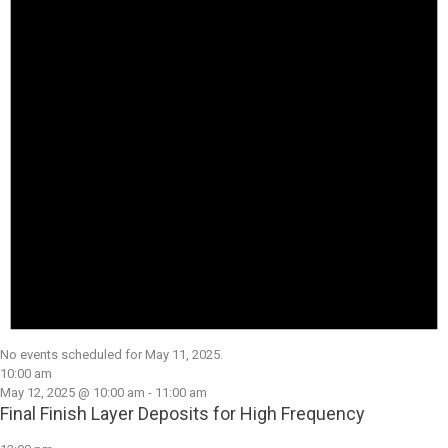
No events scheduled for May 11, 2025.
10:00 am
May 12, 2025 @ 10:00 am
-
11:00 am
Final Finish Layer Deposits for High Frequency