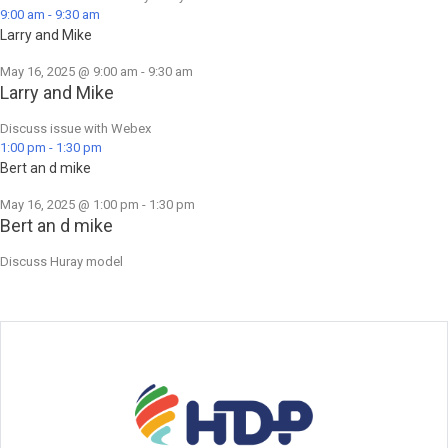
9:00 am
-
9:30 am
Larry and Mike
May 16, 2025 @ 9:00 am
-
9:30 am
Larry and Mike
Discuss issue with Webex
1:00 pm
-
1:30 pm
Bert an d mike
May 16, 2025 @ 1:00 pm
-
1:30 pm
Bert an d mike
Discuss Huray model