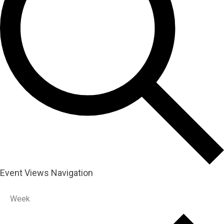
Event Views Navigation
Week