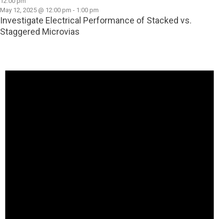
12:00 pm
May 12, 2025 @ 12:00 pm
-
1:00 pm
Investigate Electrical Performance of Stacked vs.
Staggered Microvias