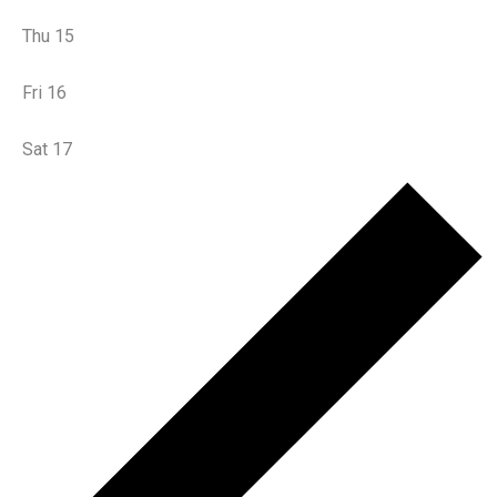
Thu
15
Fri
16
Sat
17