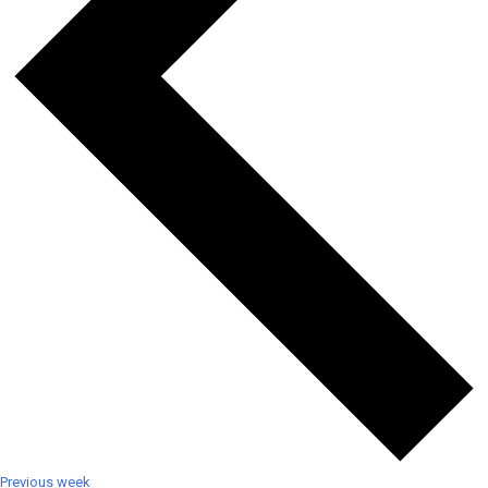
Previous week