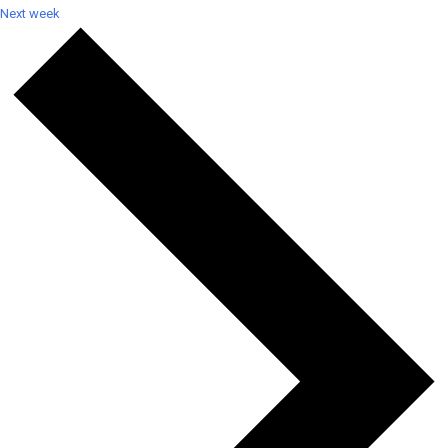
Next week