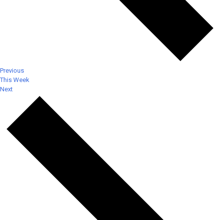
Previous
This Week
Next