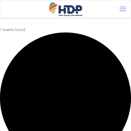
7 events found.