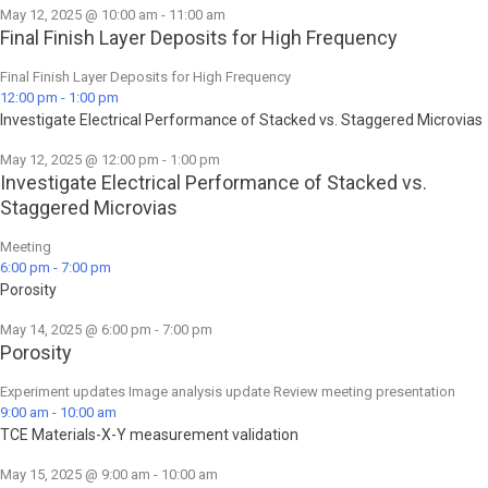
May 12, 2025 @ 10:00 am
-
11:00 am
Final Finish Layer Deposits for High Frequency
Final Finish Layer Deposits for High Frequency
12:00 pm
-
1:00 pm
Investigate Electrical Performance of Stacked vs. Staggered Microvias
May 12, 2025 @ 12:00 pm
-
1:00 pm
Investigate Electrical Performance of Stacked vs.
Staggered Microvias
Meeting
6:00 pm
-
7:00 pm
Porosity
May 14, 2025 @ 6:00 pm
-
7:00 pm
Porosity
Experiment updates Image analysis update Review meeting presentation
9:00 am
-
10:00 am
TCE Materials-X-Y measurement validation
May 15, 2025 @ 9:00 am
-
10:00 am