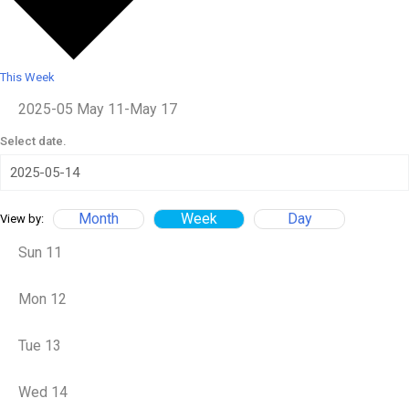
This Week
2025-05
May 11
-
May 17
Select date.
Month
Week
Day
View by:
Sun
11
Mon
12
Tue
13
Wed
14