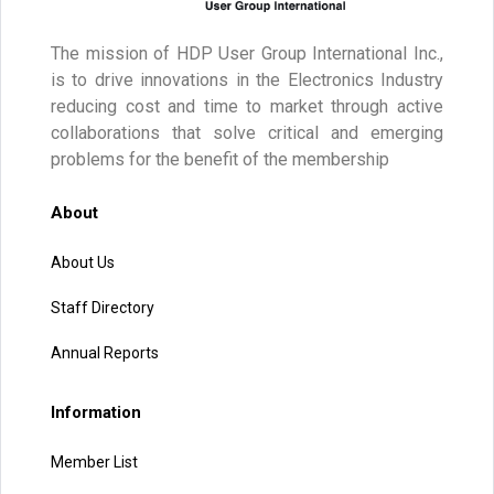
The mission of HDP User Group International Inc.,
is to drive innovations in the Electronics Industry
reducing cost and time to market through active
collaborations that solve critical and emerging
problems for the benefit of the membership
About
About Us
Staff Directory
Annual Reports
Information
Member List