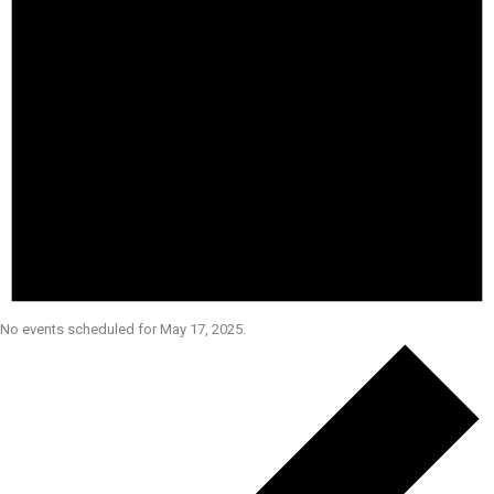
No events scheduled for May 17, 2025.