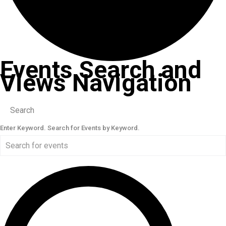
Events Search and
Views Navigation
Search
Enter Keyword. Search for Events by Keyword.