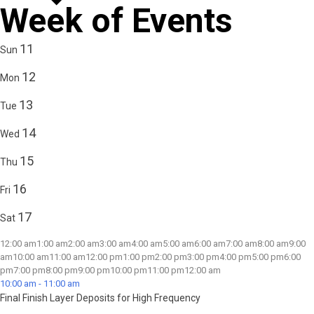
Week of Events
11
Sun
12
Mon
13
Tue
14
Wed
15
Thu
16
Fri
17
Sat
12:00 am
1:00 am
2:00 am
3:00 am
4:00 am
5:00 am
6:00 am
7:00 am
8:00 am
9:00
am
10:00 am
11:00 am
12:00 pm
1:00 pm
2:00 pm
3:00 pm
4:00 pm
5:00 pm
6:00
pm
7:00 pm
8:00 pm
9:00 pm
10:00 pm
11:00 pm
12:00 am
10:00 am
-
11:00 am
Final Finish Layer Deposits for High Frequency