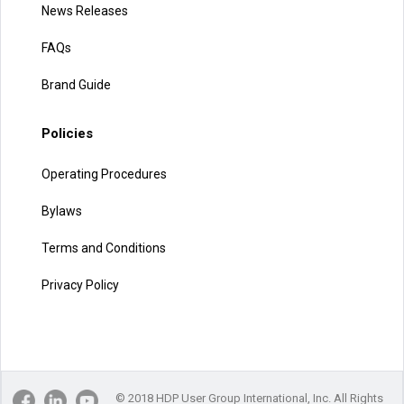
News Releases
FAQs
Brand Guide
Policies
Operating Procedures
Bylaws
Terms and Conditions
Privacy Policy
© 2018 HDP User Group International, Inc. All Rights