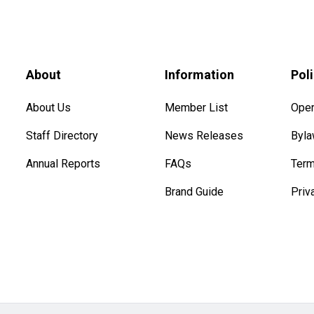
About
Information
Pol
About Us
Member List
Oper
Staff Directory
News Releases
Byl
Annual Reports
FAQs
Term
Brand Guide
Priv