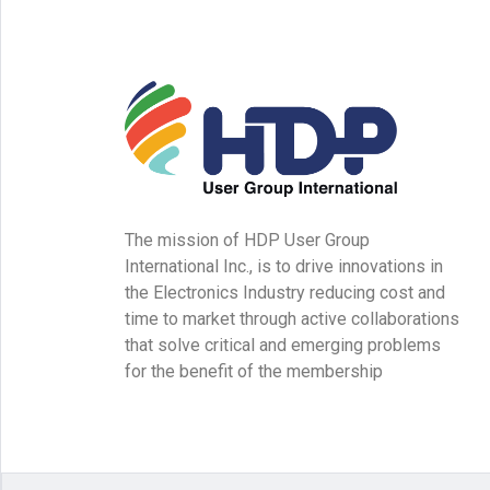
The mission of HDP User Group
International Inc., is to drive innovations in
the Electronics Industry reducing cost and
time to market through active collaborations
that solve critical and emerging problems
for the benefit of the membership