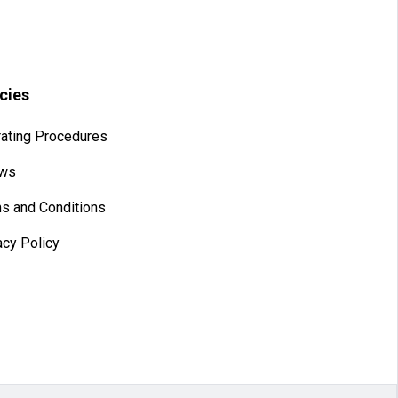
icies
ating Procedures
aws
s and Conditions
acy Policy