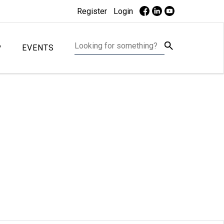
Register
Login
P
EVENTS