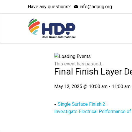
Have any questions?
info@hdpug.org
This event has passed.
Final Finish Layer 
May 12, 2025 @ 10:00 am
-
11:00 am
«
Single Surface Finish 2
Investigate Electrical Performance o