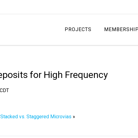
PROJECTS
MEMBERSHI
Deposits for High Frequency
CDT
f Stacked vs. Staggered Microvias
»