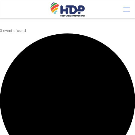
3 events found.