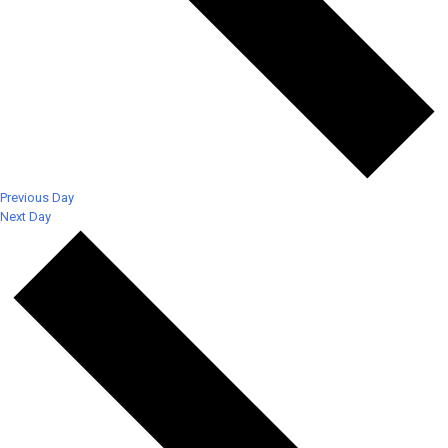
Previous Day
Next Day