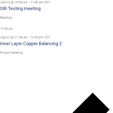
July 22 @ 10:00 am
-
11:00 am
CDT
SIR Testing meeting
Meeting
11:00 am
July 22 @ 11:00 am
-
12:00 pm
CDT
Inner Layer Copper Balancing 2
Project Meeting