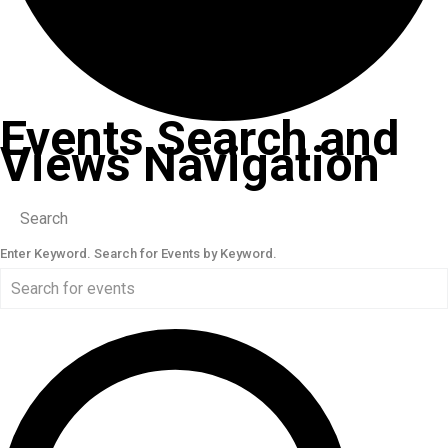
Events Search and
Views Navigation
Search
Enter Keyword. Search for Events by Keyword.