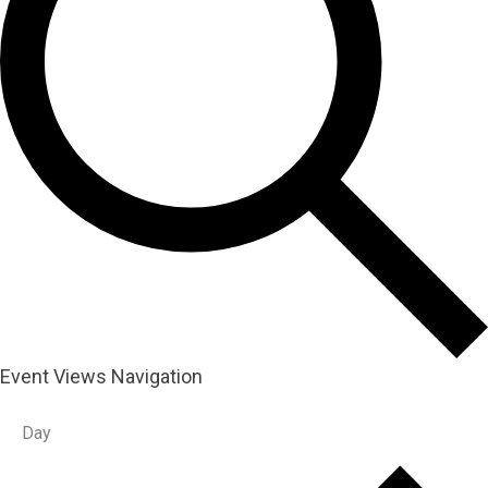
Event Views Navigation
Day