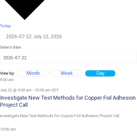
Today
2026-07-22
July 22, 2026
Select date.
Month
Week
Day
View by:
9:00 am
July 22 @ 9:00 am
-
10:00 am
CDT
Investigate New Test Methods for Copper Foil Adhesion
Project Call
Investigate New Test Methods for Copper Foil Adhesion Project Call
10:00 am