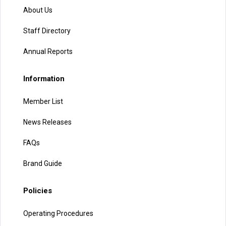
About Us
Staff Directory
Annual Reports
Information
Member List
News Releases
FAQs
Brand Guide
Policies
Operating Procedures