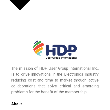
The mission of HDP User Group International Inc.,
is to drive innovations in the Electronics Industry
reducing cost and time to market through active
collaborations that solve critical and emerging
problems for the benefit of the membership
About