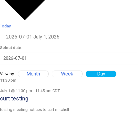
Today
2026-07-01
July 1, 2026
Select date.
Month
Week
Day
View by:
11:30 pm
July 1 @ 11:30 pm
-
11:45 pm
CDT
curt testing
testing meeting notices to curt mitchell