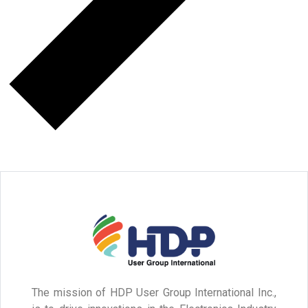
The mission of HDP User Group International Inc.,