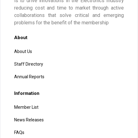
is to drive innovations in the Electronics Industry
reducing cost and time to market through active
collaborations that solve critical and emerging
problems for the benefit of the membership
About
About Us
Staff Directory
Annual Reports
Information
Member List
News Releases
FAQs