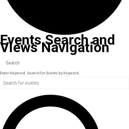
Events Search and
Views Navigation
Search
Enter Keyword. Search for Events by Keyword.