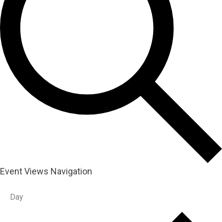
Event Views Navigation
Day