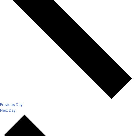
Previous Day
Next Day