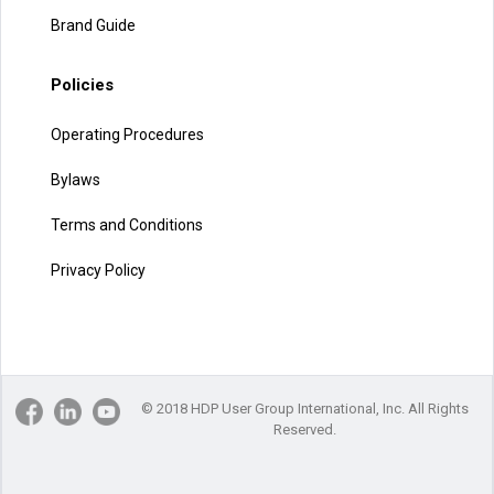
Brand Guide
Policies
Operating Procedures
Bylaws
Terms and Conditions
Privacy Policy
© 2018 HDP User Group International, Inc. All Rights
Reserved.