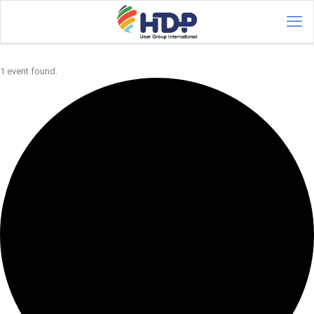
1 event found.