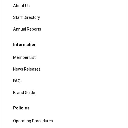
About Us
Staff Directory
Annual Reports
Information
Member List
News Releases
FAQs
Brand Guide
Policies
Operating Procedures