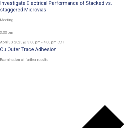
Investigate Electrical Performance of Stacked vs.
staggered Microvias
Meeting
3:00 pm
April 30, 2025 @ 3:00 pm
-
4:00 pm
CDT
Cu Outer Trace Adhesion
Examination of further results