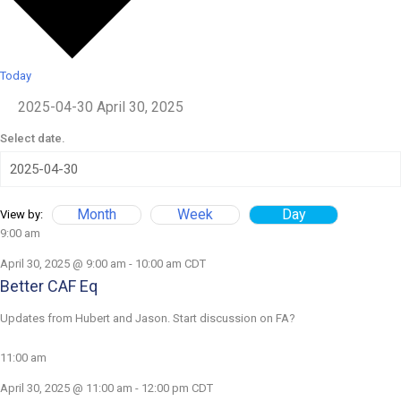
Today
2025-04-30
April 30, 2025
Select date.
Month
Week
Day
View by:
9:00 am
April 30, 2025 @ 9:00 am
-
10:00 am
CDT
Better CAF Eq
Updates from Hubert and Jason. Start discussion on FA?
11:00 am
April 30, 2025 @ 11:00 am
-
12:00 pm
CDT