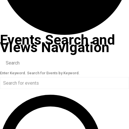
Events Search and
Views Navigation
Search
Enter Keyword. Search for Events by Keyword.