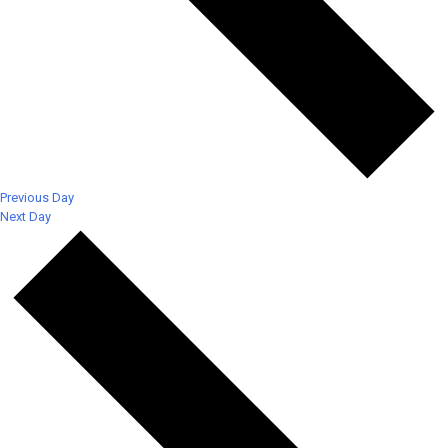
Previous Day
Next Day