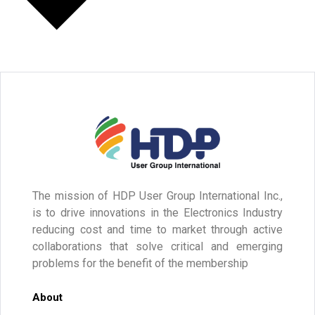
The mission of HDP User Group International Inc.,
is to drive innovations in the Electronics Industry
reducing cost and time to market through active
collaborations that solve critical and emerging
problems for the benefit of the membership
About