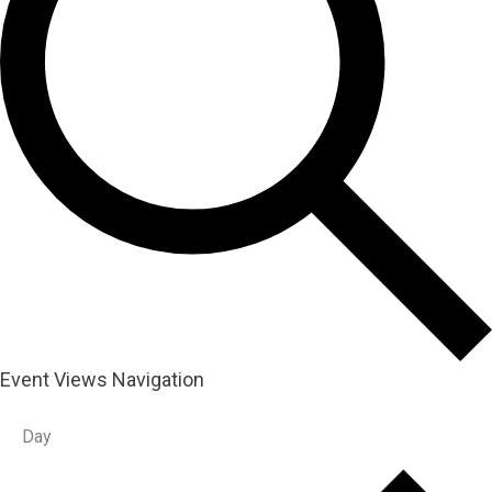
Event Views Navigation
Day