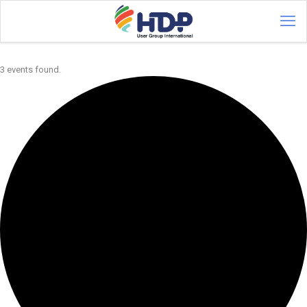
3 events found.