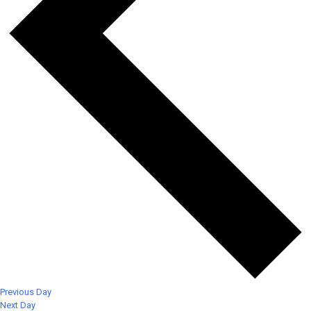
Previous Day
Next Day