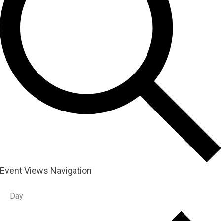
Event Views Navigation
Day