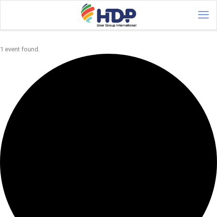
1 event found.