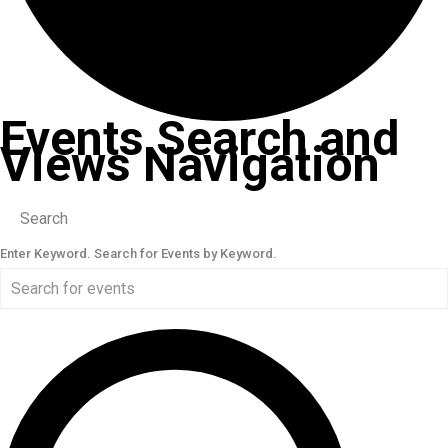
Events Search and
Views Navigation
Search
Enter Keyword. Search for Events by Keyword.