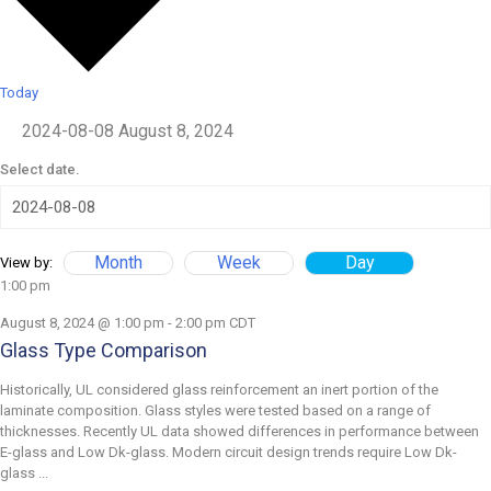
Today
2024-08-08
August 8, 2024
Select date.
Month
Week
Day
View by:
1:00 pm
August 8, 2024 @ 1:00 pm
-
2:00 pm
CDT
Glass Type Comparison
Historically, UL considered glass reinforcement an inert portion of the
laminate composition. Glass styles were tested based on a range of
thicknesses. Recently UL data showed differences in performance between
E-glass and Low Dk-glass. Modern circuit design trends require Low Dk-
glass ...