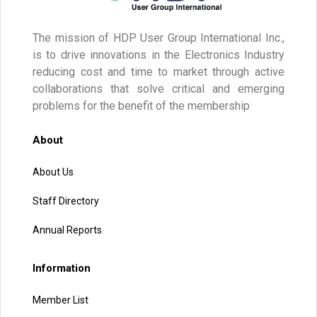
The mission of HDP User Group International Inc.,
is to drive innovations in the Electronics Industry
reducing cost and time to market through active
collaborations that solve critical and emerging
problems for the benefit of the membership
About
About Us
Staff Directory
Annual Reports
Information
Member List