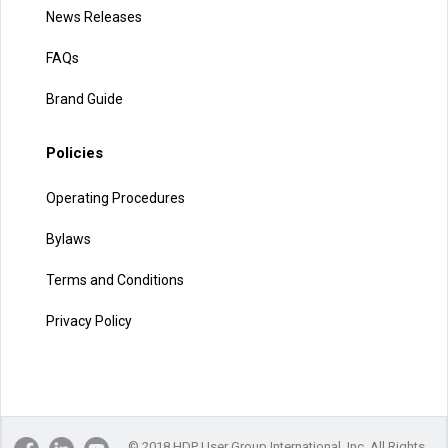
News Releases
FAQs
Brand Guide
Policies
Operating Procedures
Bylaws
Terms and Conditions
Privacy Policy
© 2018 HDP User Group International, Inc. All Rights