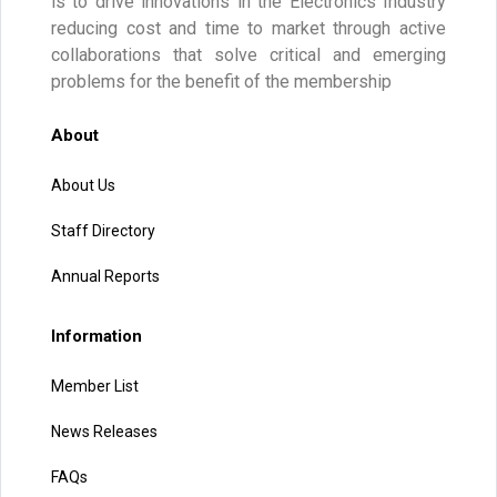
is to drive innovations in the Electronics Industry
reducing cost and time to market through active
collaborations that solve critical and emerging
problems for the benefit of the membership
About
About Us
Staff Directory
Annual Reports
Information
Member List
News Releases
FAQs