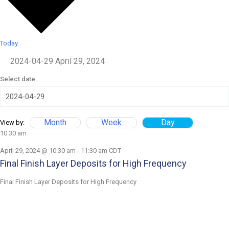
Today
2024-04-29
April 29, 2024
Select date.
Month
Week
Day
View by:
10:30 am
April 29, 2024 @ 10:30 am
-
11:30 am
CDT
Final Finish Layer Deposits for High Frequency
Final Finish Layer Deposits for High Frequency