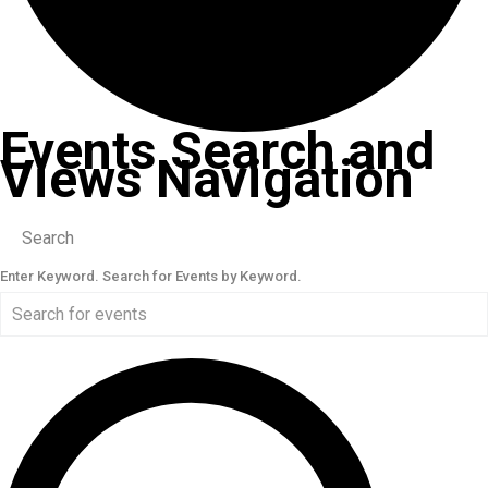
Events Search and
Views Navigation
Search
Enter Keyword. Search for Events by Keyword.