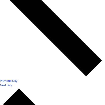
Previous Day
Next Day