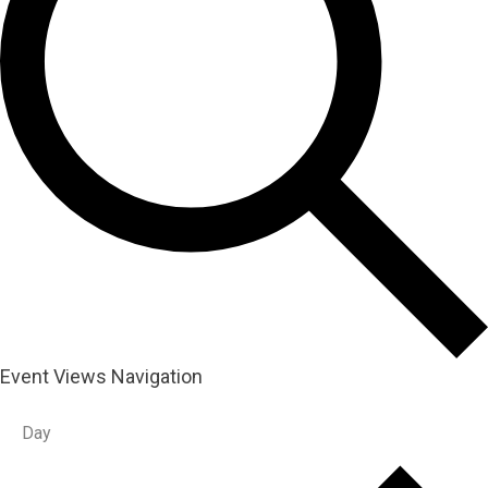
Event Views Navigation
Day