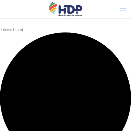
1 event found.