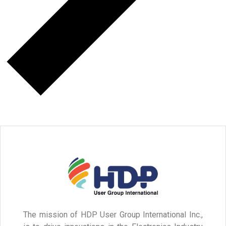
The mission of HDP User Group International Inc.,