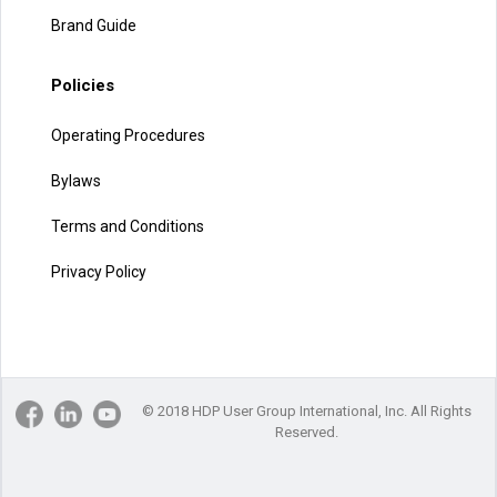
Brand Guide
Policies
Operating Procedures
Bylaws
Terms and Conditions
Privacy Policy
© 2018 HDP User Group International, Inc. All Rights
Reserved.