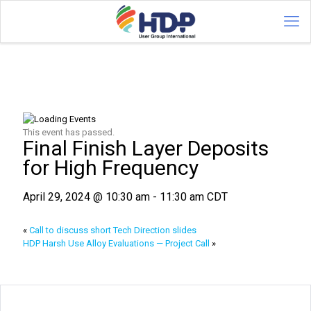
This event has passed.
Final Finish Layer Deposits
for High Frequency
April 29, 2024 @ 10:30 am
-
11:30 am
CDT
«
Call to discuss short Tech Direction slides
HDP Harsh Use Alloy Evaluations — Project Call
»