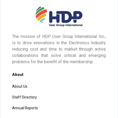
The mission of HDP User Group International Inc.,
is to drive innovations in the Electronics Industry
reducing cost and time to market through active
collaborations that solve critical and emerging
problems for the benefit of the membership
About
About Us
Staff Directory
Annual Reports