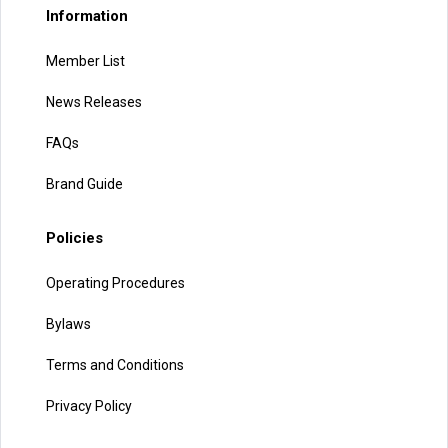
Information
Member List
News Releases
FAQs
Brand Guide
Policies
Operating Procedures
Bylaws
Terms and Conditions
Privacy Policy