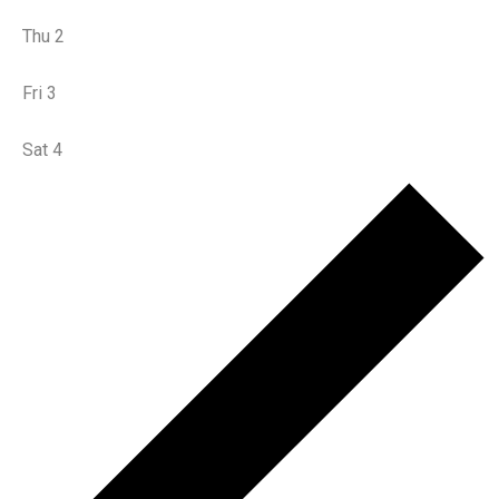
Thu
2
Fri
3
Sat
4