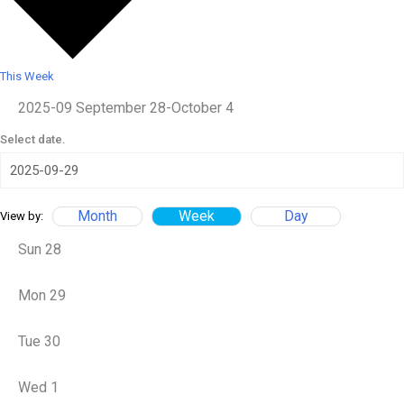
This Week
2025-09
September 28
-
October 4
Select date.
Month
Week
Day
View by:
Sun
28
Mon
29
Tue
30
Wed
1