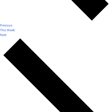
Previous
This Week
Next