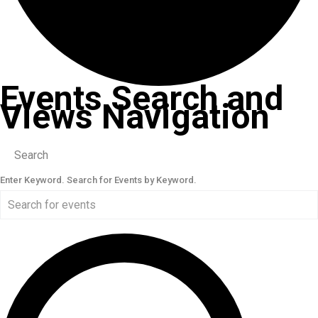
Events Search and
Views Navigation
Search
Enter Keyword. Search for Events by Keyword.