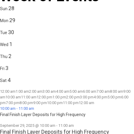
28
Sun
29
Mon
30
Tue
1
Wed
2
Thu
3
Fri
4
Sat
12:00 am
1:00 am
2:00 am
3:00 am
4:00 am
5:00 am
6:00 am
7:00 am
8:00 am
9:00
am
10:00 am
11:00 am
12:00 pm
1:00 pm
2:00 pm
3:00 pm
4:00 pm
5:00 pm
6:00
pm
7:00 pm
8:00 pm
9:00 pm
10:00 pm
11:00 pm
12:00 am
10:00 am
-
11:00 am
Final Finish Layer Deposits for High Frequency
September 29, 2025 @ 10:00 am
-
11:00 am
Final Finish Layer Deposits for High Frequency