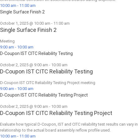
10:00 am
-
11:00 am
Single Surface Finish 2
October 1, 2025 @ 10:00 am
-
11:00 am
Single Surface Finish 2
Meeting
9:00 am
-
10:00 am
D-Coupon IST CITC Reliability Testing
October 2, 2025 @ 9:00 am
-
10:00 am
D-Coupon IST CITC Reliability Testing
D-Coupon IST CITC Reliability Testing Project meeting
9:00 am
-
10:00 am
D-Coupon IST CITC Reliability Testing Project
October 2, 2025 @ 9:00 am
-
10:00 am
D-Coupon IST CITC Reliability Testing Project
Evaluate how typical D-Coupon, IST and CITC reliability test results can vary in
relationship to the actual board assembly reflow profile used.
10:00 am
-
11:00 am