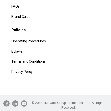
FAQs
Brand Guide
Policies
Operating Procedures
Bylaws
Terms and Conditions
Privacy Policy
© 2018 HDP User Group International, Inc. All Rights
Reserved.