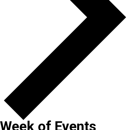
Week of Events