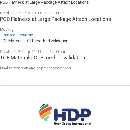
PCB Flatness at Large Package Attach Locations
October 2, 2025 @ 10:00 am
-
11:00 am
PCB Flatness at Large Package Attach Locations
Meeting
11:00 am
-
12:00 pm
TCE Materials-CTE method validation
October 2, 2025 @ 11:00 am
-
12:00 pm
TCE Materials-CTE method validation
Finalize test plan and shipment addresses