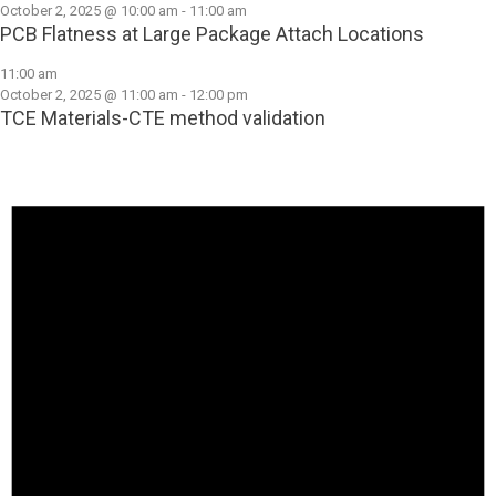
October 2, 2025 @ 10:00 am
-
11:00 am
PCB Flatness at Large Package Attach Locations
11:00 am
October 2, 2025 @ 11:00 am
-
12:00 pm
TCE Materials-CTE method validation