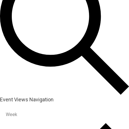
Event Views Navigation
Week