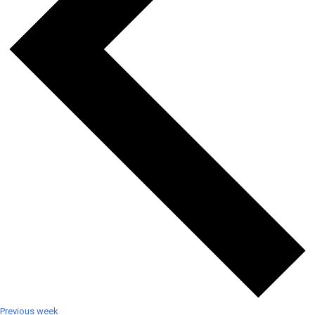
Previous week