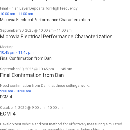
Final Finish Layer Deposits for High Frequency
10:00 am
-
11:00 am
Microvia Electrical Performance Characterization
September 30, 2025 @ 10:00 am
-
11:00 am
Microvia Electrical Performance Characterization
Meeting
10:45 pm
-
11:45 pm
Final Confirmation from Dan
September 30, 2025 @ 10:45 pm
-
11:45 pm
Final Confirmation from Dan
Need confirmation from Dan that these settings work.
9:00 am
-
10:00 am
ECM-4
October 1, 2025 @ 9:00 am
-
10:00 am
ECM-4
Develop test vehicle and test method for effectively measuring simulated
environmental corrosion on assembled boards during shipment.