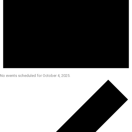
No events scheduled for October 4, 2025.