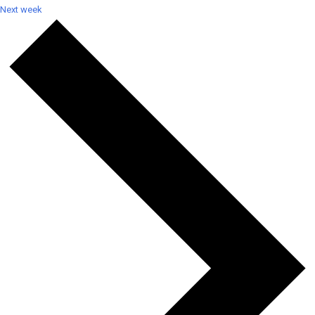
Next week