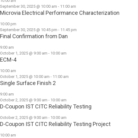
10:00 am
September 30, 2025 @ 10:00 am
-
11:00 am
Microvia Electrical Performance Characterization
10:00 pm
September 30, 2025 @ 10:45 pm
-
11:45 pm
Final Confirmation from Dan
9:00 am
October 1, 2025 @ 9:00 am
-
10:00 am
ECM-4
10:00 am
October 1, 2025 @ 10:00 am
-
11:00 am
Single Surface Finish 2
9:00 am
October 2, 2025 @ 9:00 am
-
10:00 am
D-Coupon IST CITC Reliability Testing
October 2, 2025 @ 9:00 am
-
10:00 am
D-Coupon IST CITC Reliability Testing Project
10:00 am