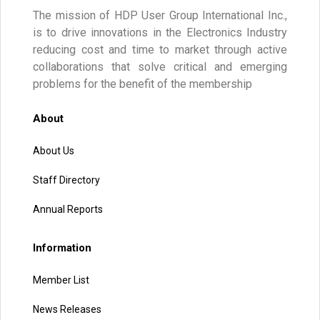
The mission of HDP User Group International Inc.,
is to drive innovations in the Electronics Industry
reducing cost and time to market through active
collaborations that solve critical and emerging
problems for the benefit of the membership
About
About Us
Staff Directory
Annual Reports
Information
Member List
News Releases