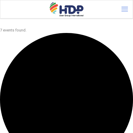
7 events found.