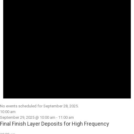
No events scheduled for September 28, 2025.
10:00 am
September 29, 2025 @ 10:00 am
-
11:00 am
Final Finish Layer Deposits for High Frequency