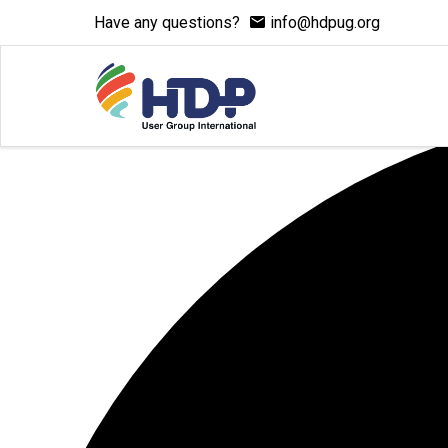
Have any questions?
info@hdpug.org
7 events found.