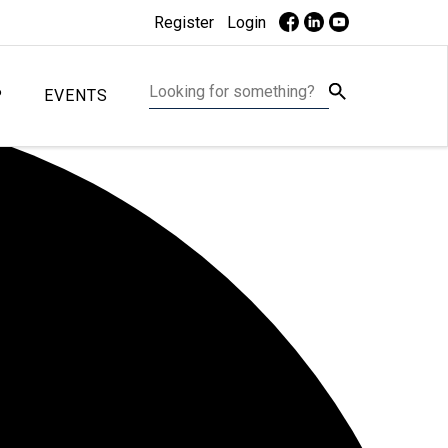
Register
Login
P
EVENTS