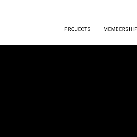
PROJECTS
MEMBERSHI