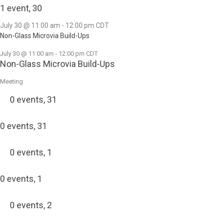
1 event,
30
July 30 @ 11:00 am
-
12:00 pm
CDT
Non-Glass Microvia Build-Ups
July 30 @ 11:00 am
-
12:00 pm
CDT
Non-Glass Microvia Build-Ups
Meeting
0 events,
31
0 events,
31
0 events,
1
0 events,
1
0 events,
2