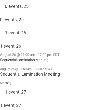
0 events,
25
0 events,
25
1 event,
26
1 event,
26
August 26 @ 11:00 am
-
12:00 pm
CDT
Sequential Lamination Meeting
August 26 @ 11:00 am
-
12:00 pm
CDT
Sequential Lamination Meeting
Meeting
1 event,
27
1 event,
27