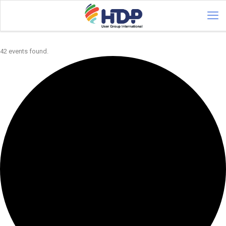
42 events found.