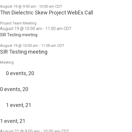
August 19 @ 9:00 am
-
10:00 am
CDT
Thin Dielectric Skew Project WebEx Call
Project Team Meeting
August 19 @ 10:00 am
-
11:00 am
CDT
SIR Testing meeting
August 19 @ 10:00 am
-
11:00 am
CDT
SIR Testing meeting
Meeting
0 events,
20
0 events,
20
1 event,
21
1 event,
21
August 21 @ 9:00 am
-
10:00 am
CDT