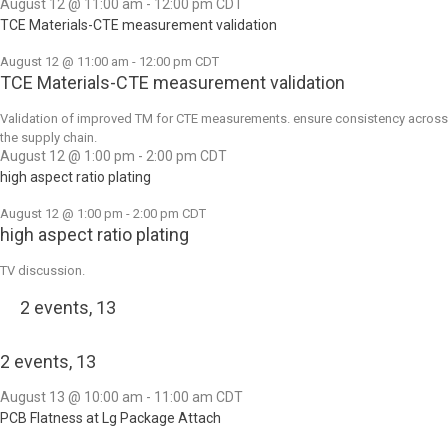
August 12 @ 11:00 am
-
12:00 pm
CDT
TCE Materials-CTE measurement validation
August 12 @ 11:00 am
-
12:00 pm
CDT
TCE Materials-CTE measurement validation
Validation of improved TM for CTE measurements. ensure consistency across
the supply chain.
August 12 @ 1:00 pm
-
2:00 pm
CDT
high aspect ratio plating
August 12 @ 1:00 pm
-
2:00 pm
CDT
high aspect ratio plating
TV discussion.
2 events,
13
2 events,
13
August 13 @ 10:00 am
-
11:00 am
CDT
PCB Flatness at Lg Package Attach