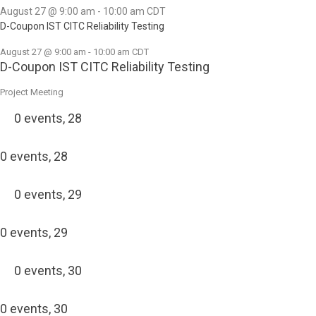
August 27 @ 9:00 am
-
10:00 am
CDT
D-Coupon IST CITC Reliability Testing
August 27 @ 9:00 am
-
10:00 am
CDT
D-Coupon IST CITC Reliability Testing
Project Meeting
0 events,
28
0 events,
28
0 events,
29
0 events,
29
0 events,
30
0 events,
30