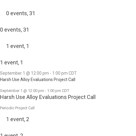
0 events,
31
0 events,
31
1 event,
1
1 event,
1
September 1 @ 12:00 pm
-
1:00 pm
CDT
Harsh Use Alloy Evaluations Project Call
September 1 @ 12:00 pm
-
1:00 pm
CDT
Harsh Use Alloy Evaluations Project Call
Periodic Project Call
1 event,
2
1 event,
2