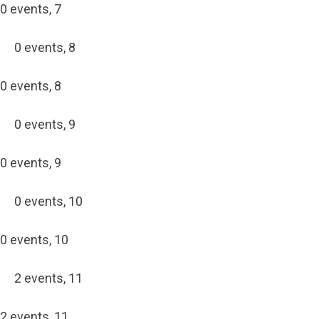
0 events,
7
0 events,
8
0 events,
8
0 events,
9
0 events,
9
0 events,
10
0 events,
10
2 events,
11
2 events,
11