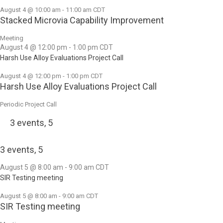
August 4 @ 10:00 am
-
11:00 am
CDT
Stacked Microvia Capability Improvement
Meeting
August 4 @ 12:00 pm
-
1:00 pm
CDT
Harsh Use Alloy Evaluations Project Call
August 4 @ 12:00 pm
-
1:00 pm
CDT
Harsh Use Alloy Evaluations Project Call
Periodic Project Call
3 events,
5
3 events,
5
August 5 @ 8:00 am
-
9:00 am
CDT
SIR Testing meeting
August 5 @ 8:00 am
-
9:00 am
CDT
SIR Testing meeting