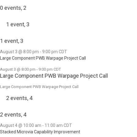
0 events,
2
1 event,
3
1 event,
3
August 3 @ 8:00 pm
-
9:00 pm
CDT
Large Component PWB Warpage Project Call
August 3 @ 8:00 pm
-
9:00 pm
CDT
Large Component PWB Warpage Project Call
Large Component PWB Warpage Project Call
2 events,
4
2 events,
4
August 4 @ 10:00 am
-
11:00 am
CDT
Stacked Microvia Capability Improvement