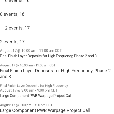
0 events,
16
0 events,
16
2 events,
17
2 events,
17
August 17 @ 10:00 am
-
11:00 am
CDT
Final Finish Layer Deposits for High Frequency, Phase 2 and 3
August 17 @ 10:00 am
-
11:00 am
CDT
Final Finish Layer Deposits for High Frequency, Phase 2
and 3
Final Finish Layer Deposits for High Frequency
August 17 @ 8:00 pm
-
9:00 pm
CDT
Large Component PWB Warpage Project Call
August 17 @ 8:00 pm
-
9:00 pm
CDT
Large Component PWB Warpage Project Call