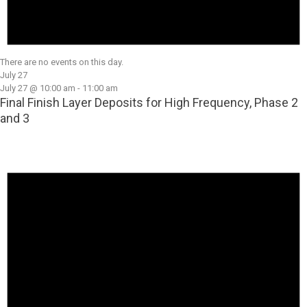
There are no events on this day.
July 27
July 27 @ 10:00 am
-
11:00 am
Final Finish Layer Deposits for High Frequency, Phase 2
and 3