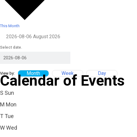
This Month
2026-08-06
August 2026
Select date.
Month
Week
Day
View by:
Calendar of Events
S
Sun
M
Mon
T
Tue
W
Wed