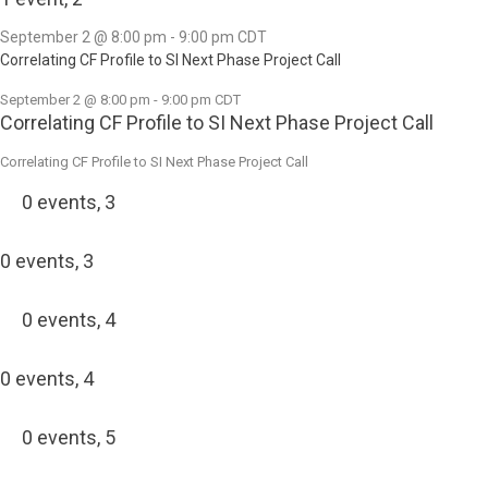
September 2 @ 8:00 pm
-
9:00 pm
CDT
Correlating CF Profile to SI Next Phase Project Call
September 2 @ 8:00 pm
-
9:00 pm
CDT
Correlating CF Profile to SI Next Phase Project Call
Correlating CF Profile to SI Next Phase Project Call
0 events,
3
0 events,
3
0 events,
4
0 events,
4
0 events,
5