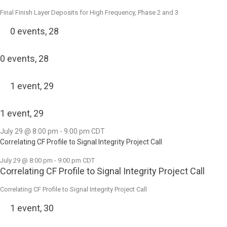
Final Finish Layer Deposits for High Frequency, Phase 2 and 3
0 events,
28
0 events,
28
1 event,
29
1 event,
29
July 29 @ 8:00 pm
-
9:00 pm
CDT
Correlating CF Profile to Signal Integrity Project Call
July 29 @ 8:00 pm
-
9:00 pm
CDT
Correlating CF Profile to Signal Integrity Project Call
Correlating CF Profile to Signal Integrity Project Call
1 event,
30