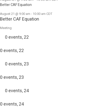
Better CAF Equation
August 21 @ 9:00 am
-
10:00 am
CDT
Better CAF Equation
Meeting
0 events,
22
0 events,
22
0 events,
23
0 events,
23
0 events,
24
0 events,
24