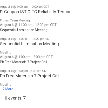
August 6 @ 9:00 am
-
10:00 am
CDT
D-Coupon IST CITC Reliability Testing
Project Team Meeting
August 6 @ 11:00 am
-
12:00 pm
CDT
Sequential Lamination Meeting
August 6 @ 11:00 am
-
12:00 pm
CDT
Sequential Lamination Meeting
Meeting
August 6 @ 1:00 pm
-
2:00 pm
CDT
Pb Free Materials 7 Project Call
August 6 @ 1:00 pm
-
2:00 pm
CDT
Pb Free Materials 7 Project Call
Meeting
+ 2 More
0 events,
7