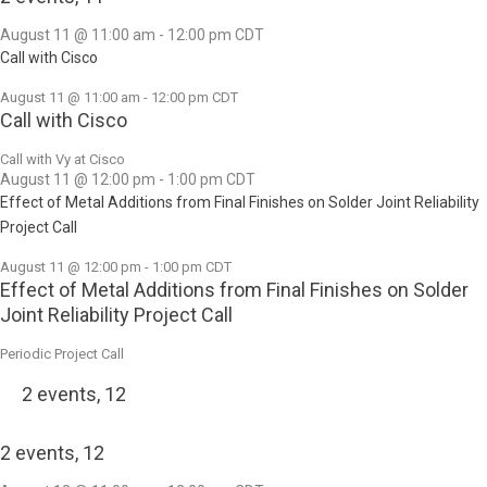
August 11 @ 11:00 am
-
12:00 pm
CDT
Call with Cisco
August 11 @ 11:00 am
-
12:00 pm
CDT
Call with Cisco
Call with Vy at Cisco
August 11 @ 12:00 pm
-
1:00 pm
CDT
Effect of Metal Additions from Final Finishes on Solder Joint Reliability
Project Call
August 11 @ 12:00 pm
-
1:00 pm
CDT
Effect of Metal Additions from Final Finishes on Solder
Joint Reliability Project Call
Periodic Project Call
2 events,
12
2 events,
12