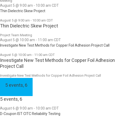
Meeting
August 5 @ 9:00 am
-
10:00 am
CDT
Thin Dielectric Skew Project
August 5 @ 9:00 am
-
10:00 am
CDT
Thin Dielectric Skew Project
Project Team Meeting
August 5 @ 10:00 am
-
11:00 am
CDT
Investigate New Test Methods for Copper Foil Adhesion Project Call
August 5 @ 10:00 am
-
11:00 am
CDT
Investigate New Test Methods for Copper Foil Adhesion
Project Call
Investigate New Test Methods for Copper Foil Adhesion Project Call
5 events,
6
5 events,
6
August 6 @ 9:00 am
-
10:00 am
CDT
D-Coupon IST CITC Reliability Testing