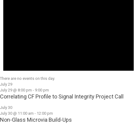
There are no events on this day.
July 29
July 29 @ 8:00 pm
-
9:00 pm
Correlating CF Profile to Signal Integrity Project Call
July 30
July 30 @ 11:00 am
-
12:00 pm
Non-Glass Microvia Build-Ups