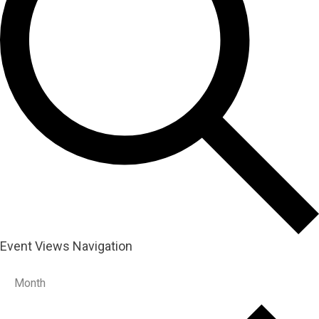
Event Views Navigation
Month