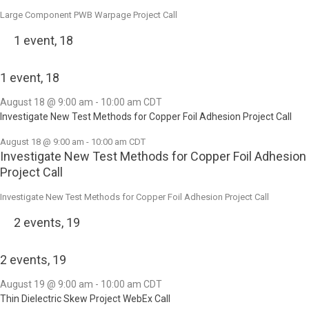
Large Component PWB Warpage Project Call
1 event,
18
1 event,
18
August 18 @ 9:00 am
-
10:00 am
CDT
Investigate New Test Methods for Copper Foil Adhesion Project Call
August 18 @ 9:00 am
-
10:00 am
CDT
Investigate New Test Methods for Copper Foil Adhesion
Project Call
Investigate New Test Methods for Copper Foil Adhesion Project Call
2 events,
19
2 events,
19
August 19 @ 9:00 am
-
10:00 am
CDT
Thin Dielectric Skew Project WebEx Call