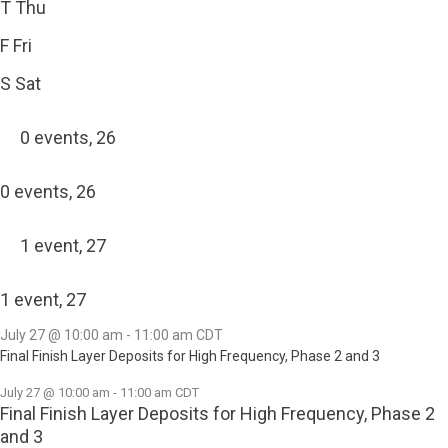
T
Thu
F
Fri
S
Sat
0 events,
26
0 events,
26
1 event,
27
1 event,
27
July 27 @ 10:00 am
-
11:00 am
CDT
Final Finish Layer Deposits for High Frequency, Phase 2 and 3
July 27 @ 10:00 am
-
11:00 am
CDT
Final Finish Layer Deposits for High Frequency, Phase 2
and 3