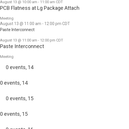
August 13 @ 10:00 am
-
11:00 am
CDT
PCB Flatness at Lg Package Attach
Meeting
August 13 @ 11:00 am
-
12:00 pm
CDT
Paste Interconnect
August 13 @ 11:00 am
-
12:00 pm
CDT
Paste Interconnect
Meeting
0 events,
14
0 events,
14
0 events,
15
0 events,
15