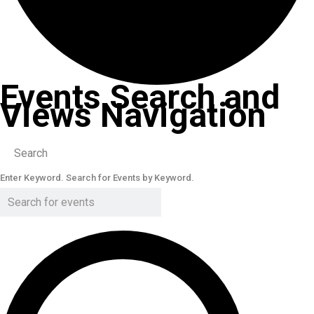
Events Search and
Views Navigation
Search
Enter Keyword. Search for Events by Keyword.