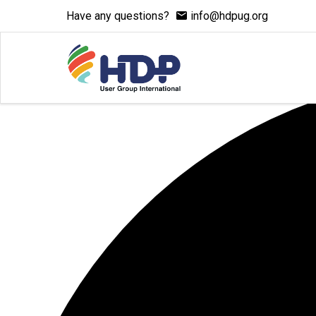
Have any questions?
info@hdpug.org
1 event found.