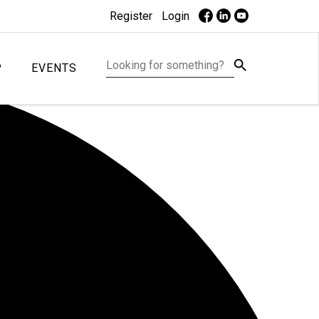
Register
Login
P
EVENTS