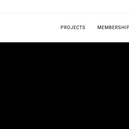
PROJECTS
MEMBERSHI