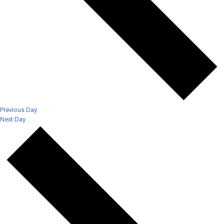
Previous Day
Next Day