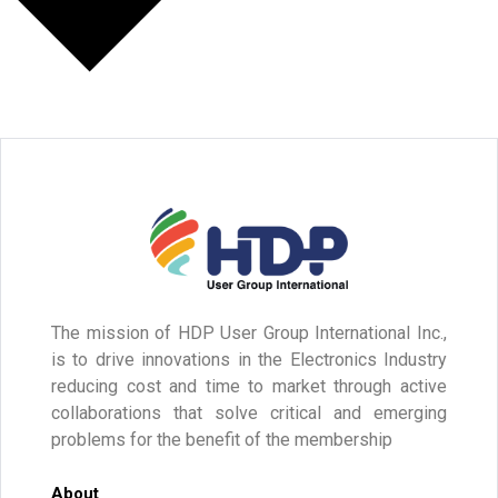
The mission of HDP User Group International Inc.,
is to drive innovations in the Electronics Industry
reducing cost and time to market through active
collaborations that solve critical and emerging
problems for the benefit of the membership
About