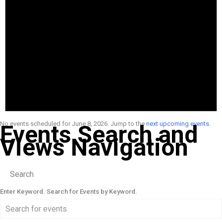
No events scheduled for June 8, 2026. Jump to the
next upcoming events
.
Events Search and
Views Navigation
Search
Enter Keyword. Search for Events by Keyword.