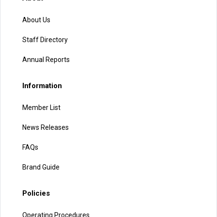
About Us
Staff Directory
Annual Reports
Information
Member List
News Releases
FAQs
Brand Guide
Policies
Operating Procedures