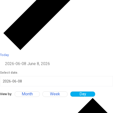
Today
2026-06-08
June 8, 2026
Select date.
Month
Week
Day
View by: