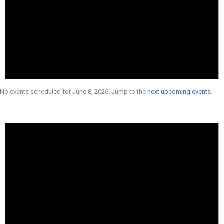
No events scheduled for June 8, 2026. Jump to the
next upcoming events
.