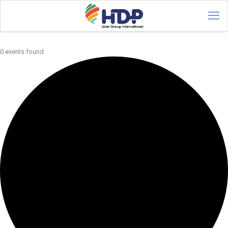
0 events found.