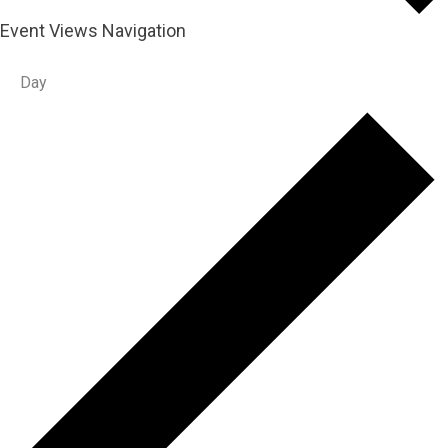
Event Views Navigation
Day