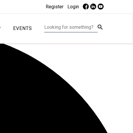
Register
Login
P
EVENTS