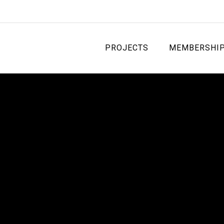
PROJECTS
MEMBERSHI