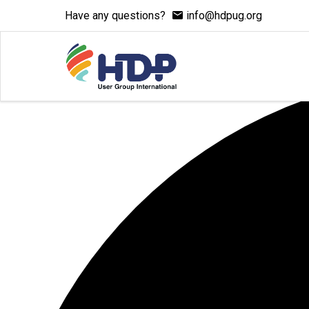
Have any questions?
info@hdpug.org
1 event found.