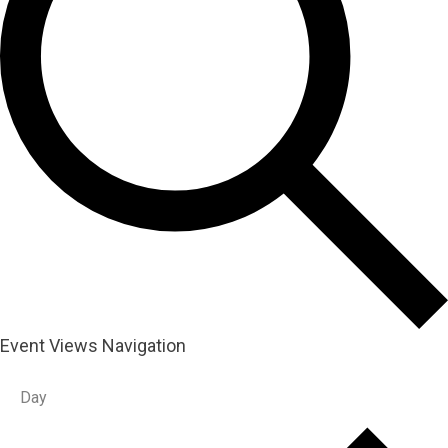
Event Views Navigation
Day