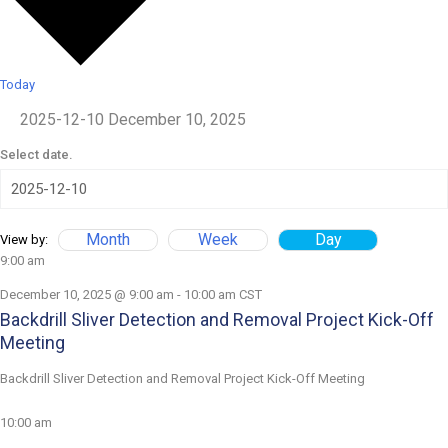
Today
2025-12-10
December 10, 2025
Select date.
Month
Week
Day
View by:
9:00 am
December 10, 2025 @ 9:00 am
-
10:00 am
CST
Backdrill Sliver Detection and Removal Project Kick-Off
Meeting
Backdrill Sliver Detection and Removal Project Kick-Off Meeting
10:00 am