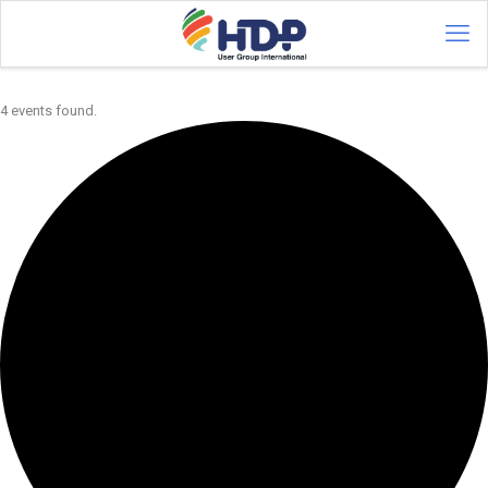
4 events found.