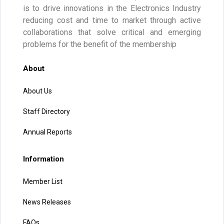
is to drive innovations in the Electronics Industry
reducing cost and time to market through active
collaborations that solve critical and emerging
problems for the benefit of the membership
About
About Us
Staff Directory
Annual Reports
Information
Member List
News Releases
FAQs