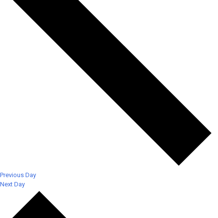
Previous Day
Next Day