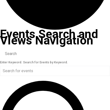
Events Search and
Views Navigation
Search
Enter Keyword. Search for Events by Keyword.