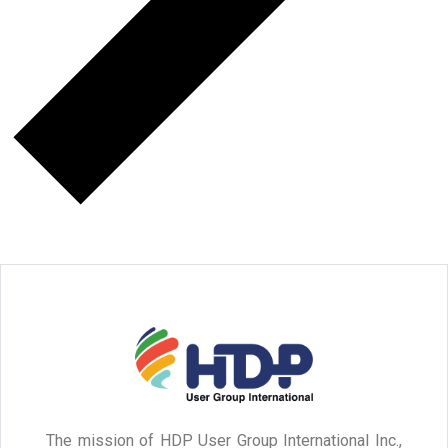
The mission of HDP User Group International Inc.,