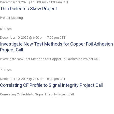
December 10, 2025 @ 10:00 am
-
11:00 am
CST
Thin Dielectric Skew Project
Project Meeting
6:00 pm
December 10, 2025 @ 6:00 pm
-
7:00 pm
CST
Investigate New Test Methods for Copper Foil Adhesion
Project Call
Investigate New Test Methods for Copper Foil Adhesion Project Call
7:00 pm
December 10, 2025 @ 7:00 pm
-
8:00 pm
CST
Correlating CF Profile to Signal Integrity Project Call
Correlating CF Profile to Signal Integrity Project Call