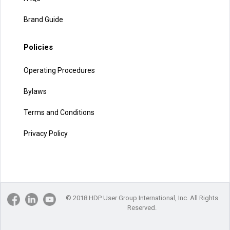
Brand Guide
Policies
Operating Procedures
Bylaws
Terms and Conditions
Privacy Policy
© 2018 HDP User Group International, Inc. All Rights
Reserved.