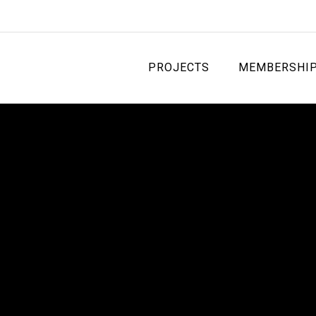
PROJECTS
MEMBERSHI