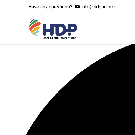
Have any questions?
info@hdpug.org
0 events found.