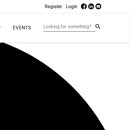
Register
Login
P
EVENTS