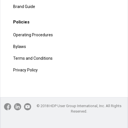
Brand Guide
Policies
Operating Procedures
Bylaws
Terms and Conditions
Privacy Policy
© 2018 HDP User Group International, Inc. All Rights
Reserved.