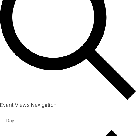
Event Views Navigation
Day