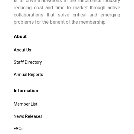
is to drive innovations in the Electronics Industry
reducing cost and time to market through active
collaborations that solve critical and emerging
problems for the benefit of the membership
About
About Us
Staff Directory
Annual Reports
Information
Member List
News Releases
FAQs