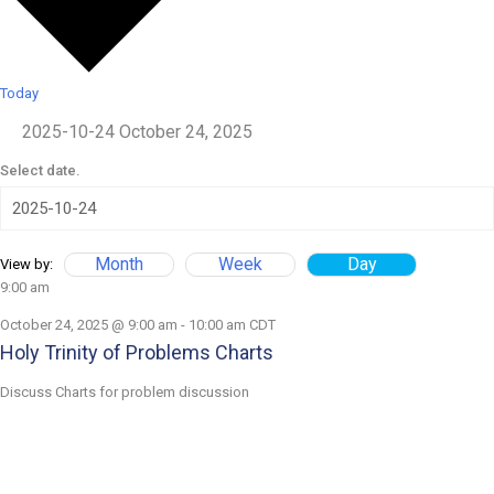
Today
2025-10-24
October 24, 2025
Select date.
Month
Week
Day
View by:
9:00 am
October 24, 2025 @ 9:00 am
-
10:00 am
CDT
Holy Trinity of Problems Charts
Discuss Charts for problem discussion