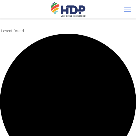
1 event found.