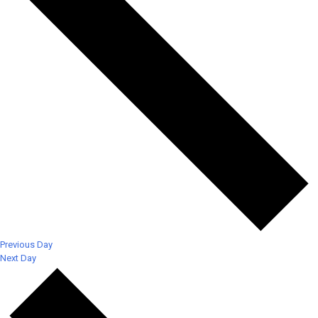
Previous Day
Next Day