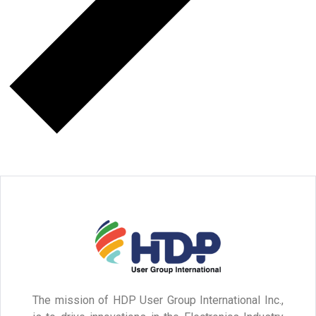
The mission of HDP User Group International Inc.,