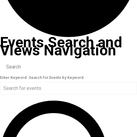
Events Search and
Views Navigation
Search
Enter Keyword. Search for Events by Keyword.