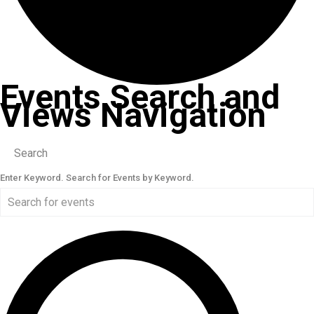
Events Search and
Views Navigation
Search
Enter Keyword. Search for Events by Keyword.