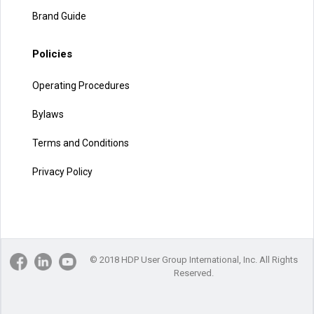
Brand Guide
Policies
Operating Procedures
Bylaws
Terms and Conditions
Privacy Policy
© 2018 HDP User Group International, Inc. All Rights
Reserved.