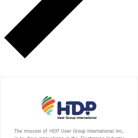
The mission of HDP User Group International Inc.,