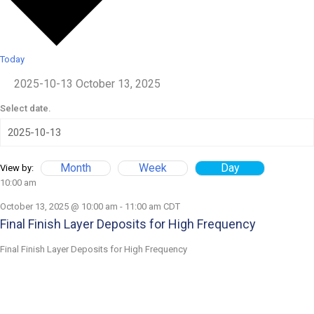
Today
2025-10-13
October 13, 2025
Select date.
Month
Week
Day
View by:
10:00 am
October 13, 2025 @ 10:00 am
-
11:00 am
CDT
Final Finish Layer Deposits for High Frequency
Final Finish Layer Deposits for High Frequency