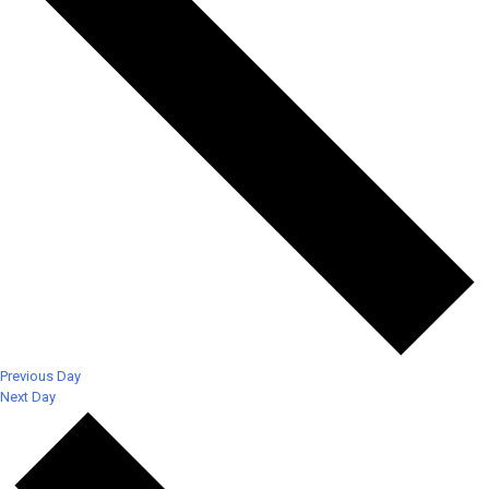
Previous Day
Next Day