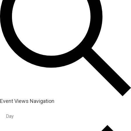
Event Views Navigation
Day