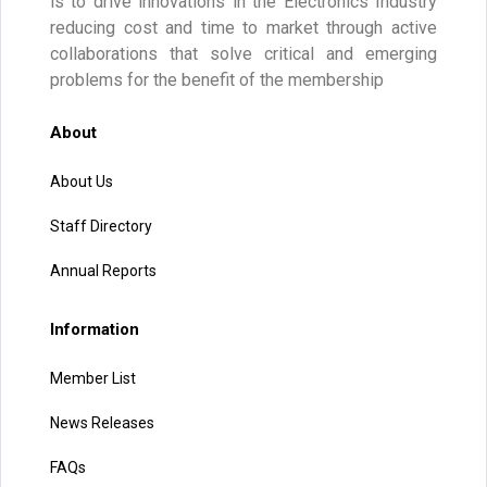
is to drive innovations in the Electronics Industry
reducing cost and time to market through active
collaborations that solve critical and emerging
problems for the benefit of the membership
About
About Us
Staff Directory
Annual Reports
Information
Member List
News Releases
FAQs