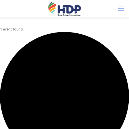
1 event found.