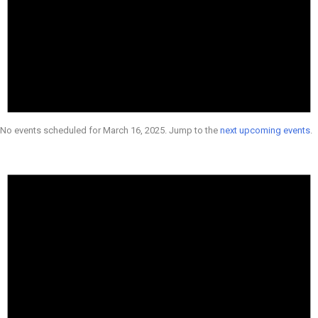
No events scheduled for March 16, 2025. Jump to the
next upcoming events
.