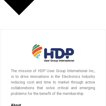
The mission of HDP User Group International Inc.,
is to drive innovations in the Electronics Industry
reducing cost and time to market through active
collaborations that solve critical and emerging
problems for the benefit of the membership
About