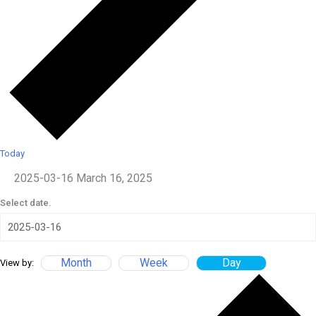
Today
2025-03-16
March 16, 2025
Select date.
Month
Week
Day
View by: