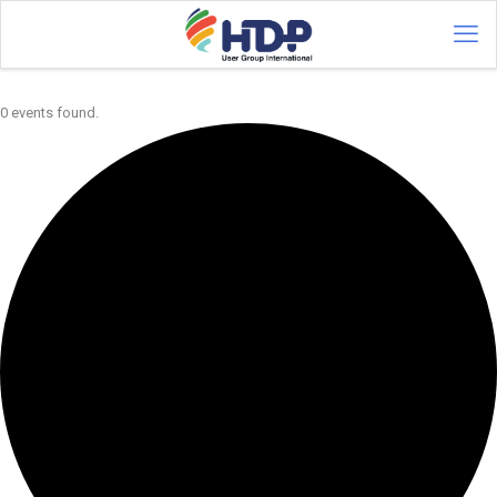
0 events found.