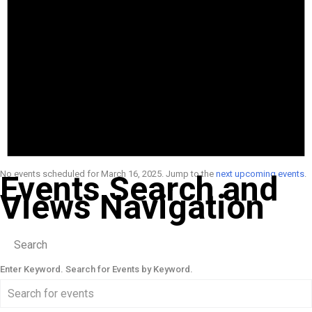
No events scheduled for March 16, 2025. Jump to the
next upcoming events
.
Events Search and
Views Navigation
Search
Enter Keyword. Search for Events by Keyword.