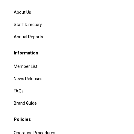
About Us
Staff Directory
Annual Reports
Information
Member List
News Releases
FAQs
Brand Guide
Policies
Operating Procedures