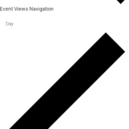
Event Views Navigation
Day