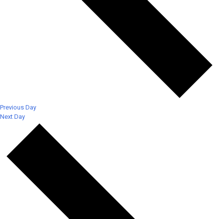
Previous Day
Next Day