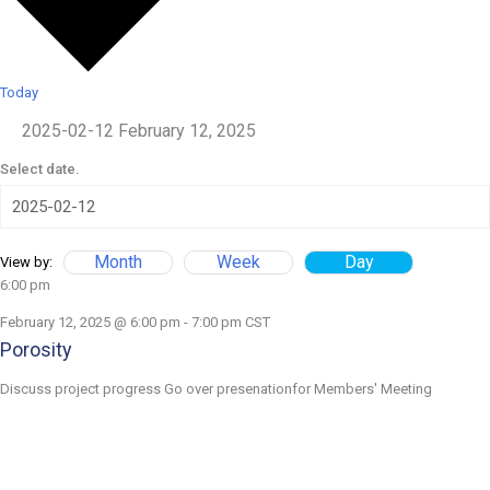
Today
2025-02-12
February 12, 2025
Select date.
Month
Week
Day
View by:
6:00 pm
February 12, 2025 @ 6:00 pm
-
7:00 pm
CST
Porosity
Discuss project progress Go over presenationfor Members' Meeting