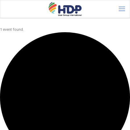
1 event found.