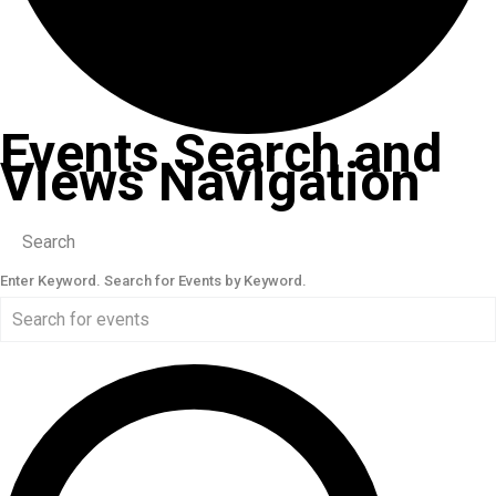
Events Search and
Views Navigation
Search
Enter Keyword. Search for Events by Keyword.