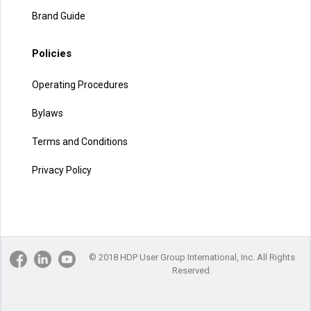
Brand Guide
Policies
Operating Procedures
Bylaws
Terms and Conditions
Privacy Policy
© 2018 HDP User Group International, Inc. All Rights
Reserved.