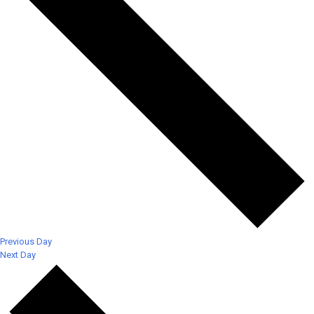
Previous Day
Next Day