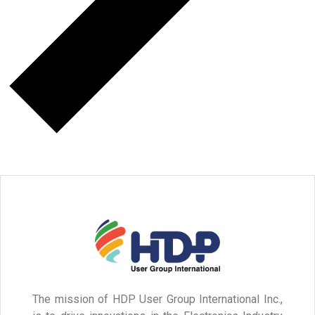
The mission of HDP User Group International Inc.,