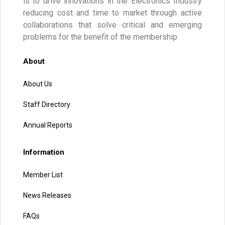
is to drive innovations in the Electronics Industry
reducing cost and time to market through active
collaborations that solve critical and emerging
problems for the benefit of the membership
About
About Us
Staff Directory
Annual Reports
Information
Member List
News Releases
FAQs