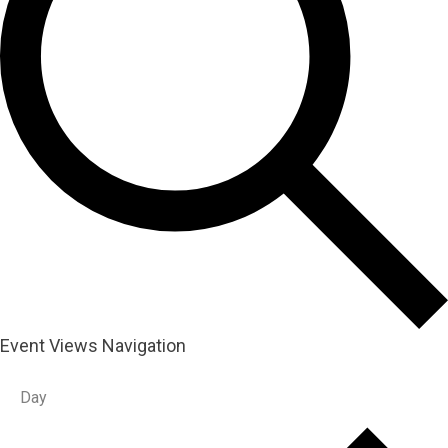
Event Views Navigation
Day