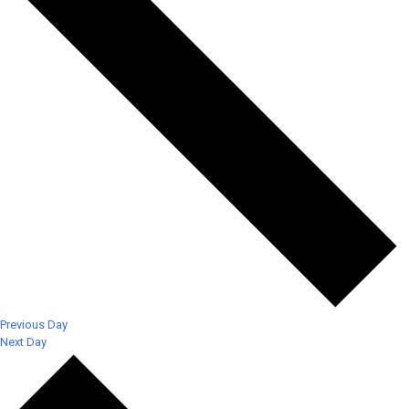
Previous Day
Next Day