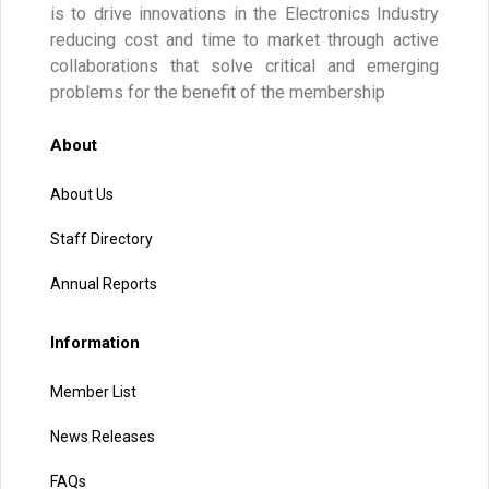
is to drive innovations in the Electronics Industry
reducing cost and time to market through active
collaborations that solve critical and emerging
problems for the benefit of the membership
About
About Us
Staff Directory
Annual Reports
Information
Member List
News Releases
FAQs