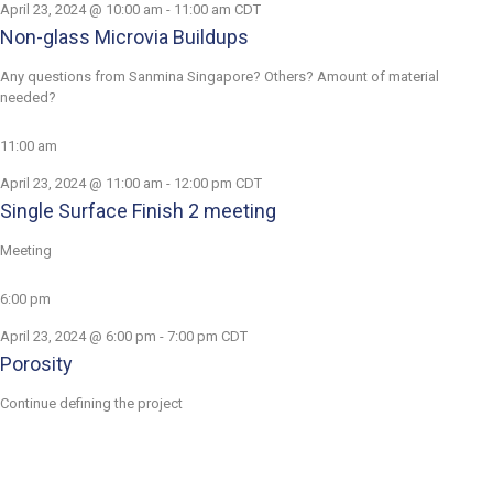
April 23, 2024 @ 10:00 am
-
11:00 am
CDT
Non-glass Microvia Buildups
Any questions from Sanmina Singapore? Others? Amount of material
needed?
11:00 am
April 23, 2024 @ 11:00 am
-
12:00 pm
CDT
Single Surface Finish 2 meeting
Meeting
6:00 pm
April 23, 2024 @ 6:00 pm
-
7:00 pm
CDT
Porosity
Continue defining the project