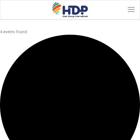
4 events found.