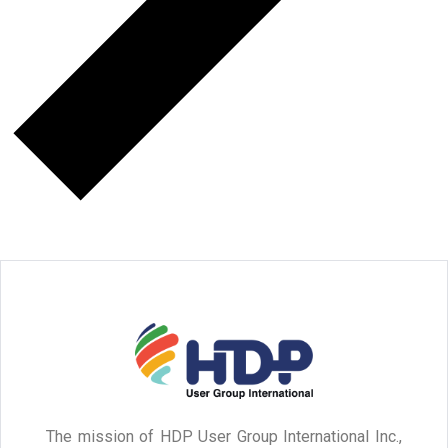
The mission of HDP User Group International Inc.,