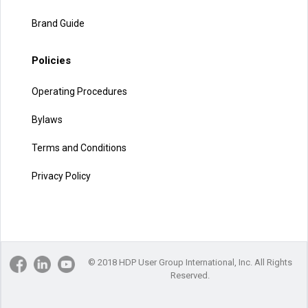
Brand Guide
Policies
Operating Procedures
Bylaws
Terms and Conditions
Privacy Policy
© 2018 HDP User Group International, Inc. All Rights
Reserved.