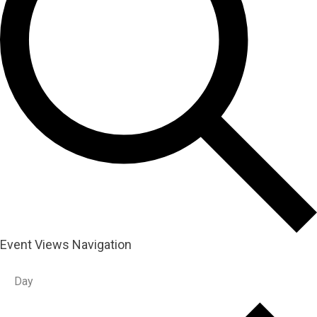
Event Views Navigation
Day