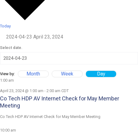
Today
2024-04-23
April 23, 2024
Select date.
Month
Week
Day
View by:
1:00 am
April 23, 2024 @ 1:00 am
-
2:00 am
CDT
Co Tech HDP AV Internet Check for May Member
Meeting
Co Tech HDP AV Internet Check for May Member Meeting
10:00 am