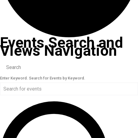
Events Search and
Views Navigation
Search
Enter Keyword. Search for Events by Keyword.