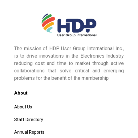
The mission of HDP User Group International Inc.,
is to drive innovations in the Electronics Industry
reducing cost and time to market through active
collaborations that solve critical and emerging
problems for the benefit of the membership
About
About Us
Staff Directory
Annual Reports