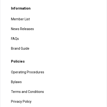
Information
Member List
News Releases
FAQs
Brand Guide
Policies
Operating Procedures
Bylaws
Terms and Conditions
Privacy Policy