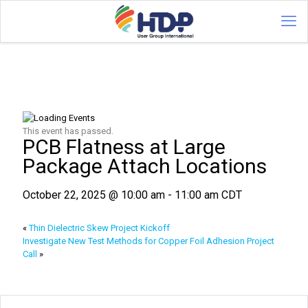
This event has passed.
PCB Flatness at Large
Package Attach Locations
October 22, 2025 @ 10:00 am
-
11:00 am
CDT
«
Thin Dielectric Skew Project Kickoff
Investigate New Test Methods for Copper Foil Adhesion Project
Call
»