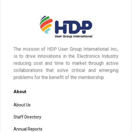
The mission of HDP User Group International Inc.,
is to drive innovations in the Electronics Industry
reducing cost and time to market through active
collaborations that solve critical and emerging
problems for the benefit of the membership
About
About Us
Staff Directory
Annual Reports