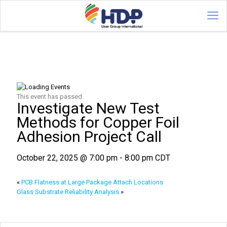
This event has passed.
Investigate New Test
Methods for Copper Foil
Adhesion Project Call
October 22, 2025 @ 7:00 pm
-
8:00 pm
CDT
«
PCB Flatness at Large Package Attach Locations
Glass Substrate Reliability Analysis
»