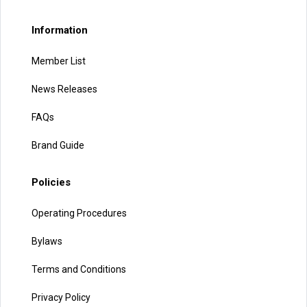
Information
Member List
News Releases
FAQs
Brand Guide
Policies
Operating Procedures
Bylaws
Terms and Conditions
Privacy Policy