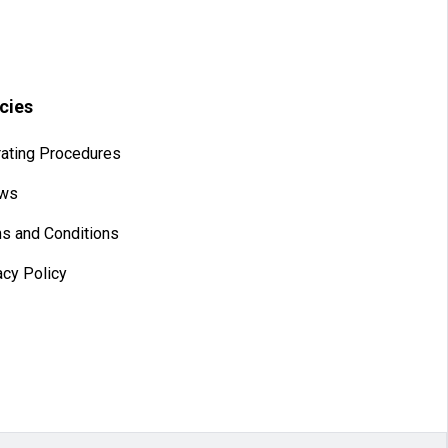
icies
ating Procedures
aws
s and Conditions
acy Policy