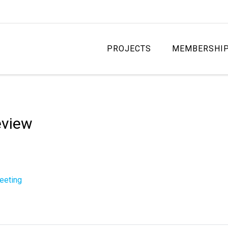
PROJECTS
MEMBERSHI
eview
eeting