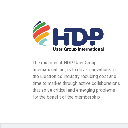
The mission of HDP User Group
International Inc., is to drive innovations in
the Electronics Industry reducing cost and
time to market through active collaborations
that solve critical and emerging problems
for the benefit of the membership