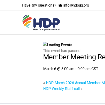
Have any questions?
info@hdpug.org
This event has passed.
Member Meeting R
March 6 @ 8:00 am
-
9:00 am
CST
«
HDP March 2026 Annual Member M
HDP Weekly Staff call
»