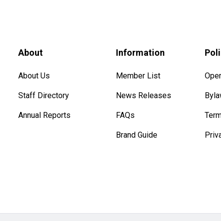
About
Information
Pol
About Us
Member List
Oper
Staff Directory
News Releases
Byl
Annual Reports
FAQs
Term
Brand Guide
Priv