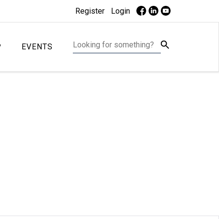
Register
Login
P
EVENTS