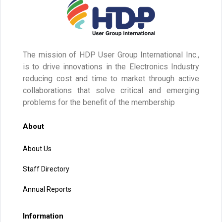
The mission of HDP User Group International Inc.,
is to drive innovations in the Electronics Industry
reducing cost and time to market through active
collaborations that solve critical and emerging
problems for the benefit of the membership
About
About Us
Staff Directory
Annual Reports
Information