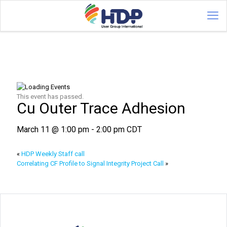
This event has passed.
Cu Outer Trace Adhesion
March 11 @ 1:00 pm
-
2:00 pm
CDT
«
HDP Weekly Staff call
Correlating CF Profile to Signal Integrity Project Call
»