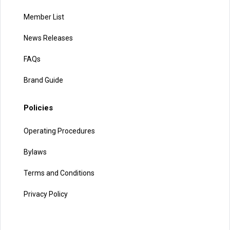
Member List
News Releases
FAQs
Brand Guide
Policies
Operating Procedures
Bylaws
Terms and Conditions
Privacy Policy