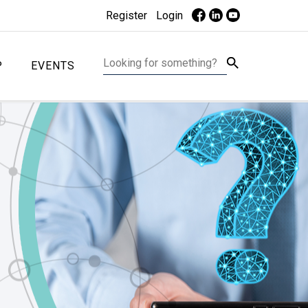
Register
Login
P
EVENTS