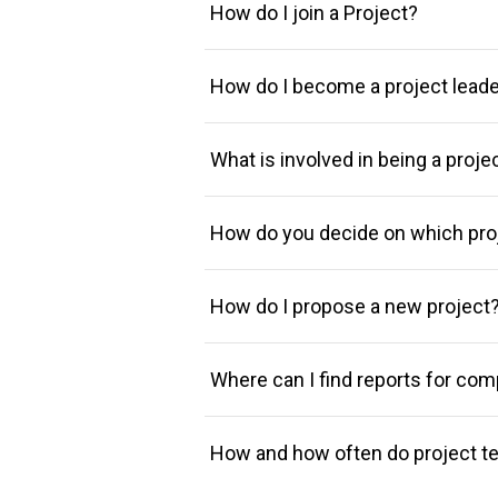
How do I join a Project?
How do I become a project lead
What is involved in being a proje
How do you decide on which proj
How do I propose a new project
Where can I find reports for com
How and how often do project t