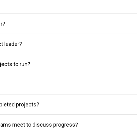
er?
ct leader?
ects to run?
?
pleted projects?
eams meet to discuss progress?