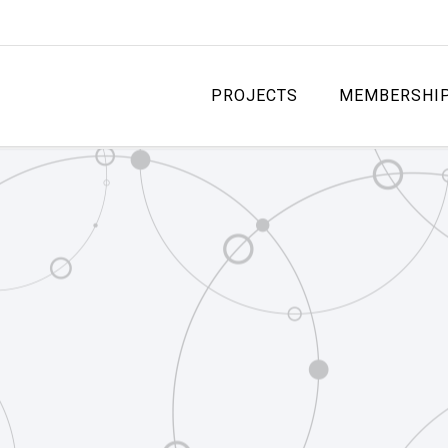
PROJECTS
MEMBERSHI