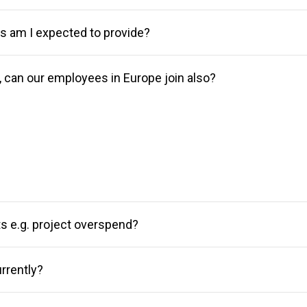
am I expected to provide?
r, can our employees in Europe join also?
sts e.g. project overspend?
rrently?