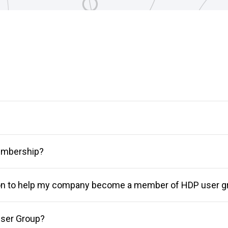
membership?
ion to help my company become a member of HDP user g
ser Group?