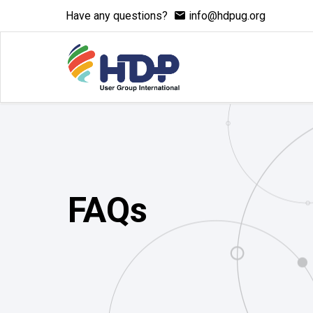
Have any questions?
info@hdpug.org
FAQs