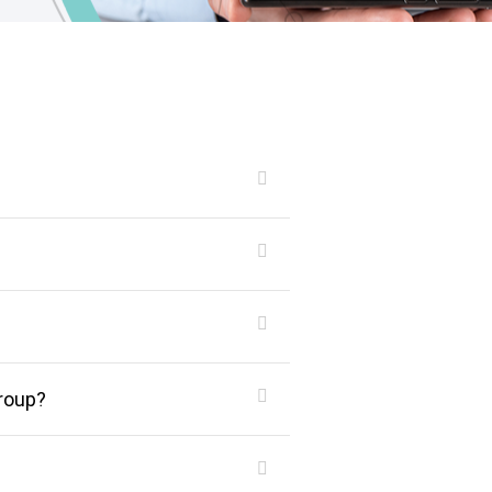
roup?