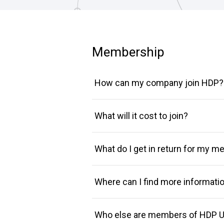
Membership
How can my company join HDP?
What will it cost to join?
What do I get in return for my 
Where can I find more informat
Who else are members of HDP U