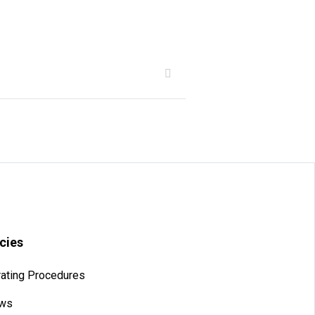
icies
ating Procedures
aws