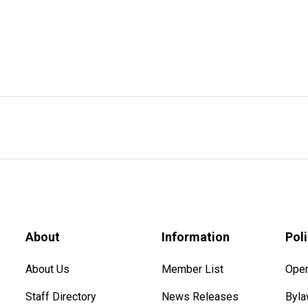
About
Information
Pol
About Us
Member List
Oper
Staff Directory
News Releases
Byl