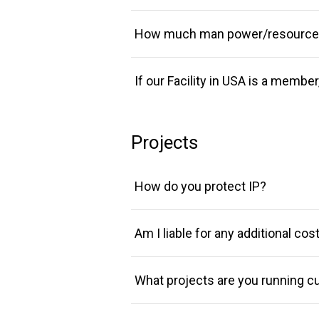
How much man power/resources 
If our Facility in USA is a membe
Projects
How do you protect IP?
Am I liable for any additional co
What projects are you running cu