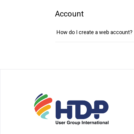
Account
How do I create a web account?