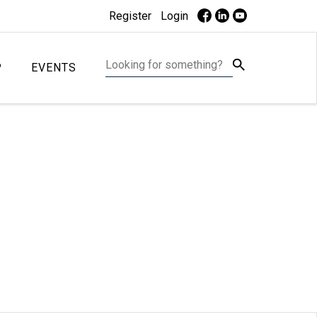
Register
Login
P
EVENTS