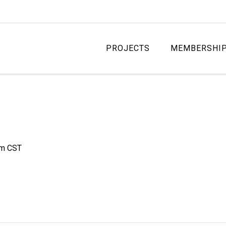
PROJECTS
MEMBERSHI
am
CST