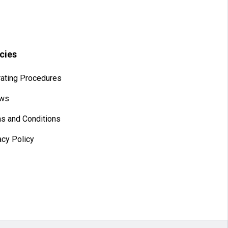
icies
ating Procedures
aws
s and Conditions
acy Policy