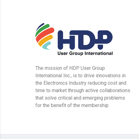
The mission of HDP User Group
International Inc., is to drive innovations in
the Electronics Industry reducing cost and
time to market through active collaborations
that solve critical and emerging problems
for the benefit of the membership