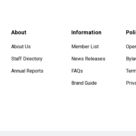
About
Information
Pol
About Us
Member List
Oper
Staff Directory
News Releases
Byl
Annual Reports
FAQs
Term
Brand Guide
Priv