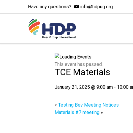
Have any questions?
info@hdpug.org
This event has passed.
TCE Materials
January 21, 2025 @ 9:00 am
-
10:00 
«
Testing Bev Meeting Notices
Materials #7 meeting
»