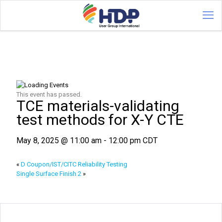
This event has passed.
TCE materials-validating
test methods for X-Y CTE
May 8, 2025 @ 11:00 am
-
12:00 pm
CDT
«
D Coupon/IST/CITC Reliability Testing
Single Surface Finish 2
»