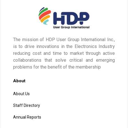
The mission of HDP User Group International Inc.,
is to drive innovations in the Electronics Industry
reducing cost and time to market through active
collaborations that solve critical and emerging
problems for the benefit of the membership
About
About Us
Staff Directory
Annual Reports