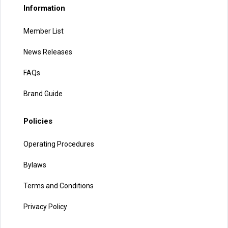
Information
Member List
News Releases
FAQs
Brand Guide
Policies
Operating Procedures
Bylaws
Terms and Conditions
Privacy Policy