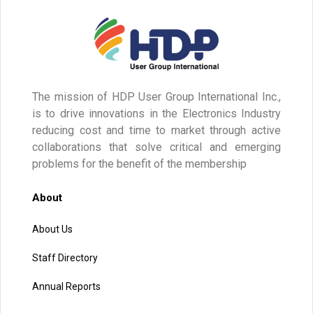
The mission of HDP User Group International Inc.,
is to drive innovations in the Electronics Industry
reducing cost and time to market through active
collaborations that solve critical and emerging
problems for the benefit of the membership
About
About Us
Staff Directory
Annual Reports