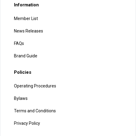
Information
Member List
News Releases
FAQs
Brand Guide
Policies
Operating Procedures
Bylaws
Terms and Conditions
Privacy Policy