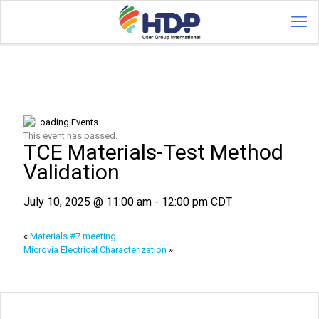
This event has passed.
TCE Materials-Test Method
Validation
July 10, 2025 @ 11:00 am
-
12:00 pm
CDT
«
Materials #7 meeting
Microvia Electrical Characterization
»