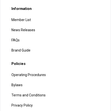
Information
Member List
News Releases
FAQs
Brand Guide
Policies
Operating Procedures
Bylaws
Terms and Conditions
Privacy Policy