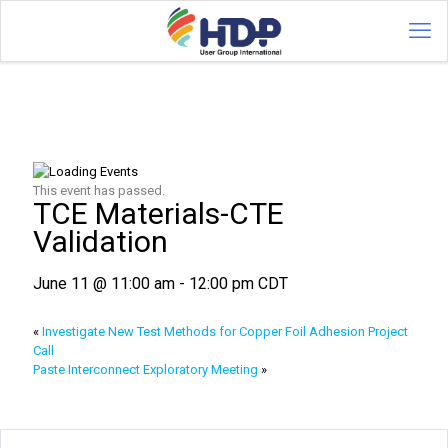
This event has passed.
TCE Materials-CTE
Validation
June 11 @ 11:00 am
-
12:00 pm
CDT
«
Investigate New Test Methods for Copper Foil Adhesion Project
Call
Paste Interconnect Exploratory Meeting
»