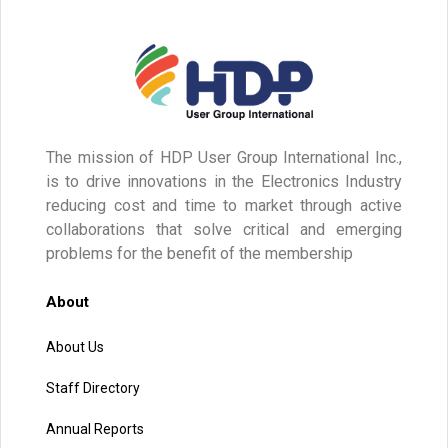
The mission of HDP User Group International Inc.,
is to drive innovations in the Electronics Industry
reducing cost and time to market through active
collaborations that solve critical and emerging
problems for the benefit of the membership
About
About Us
Staff Directory
Annual Reports