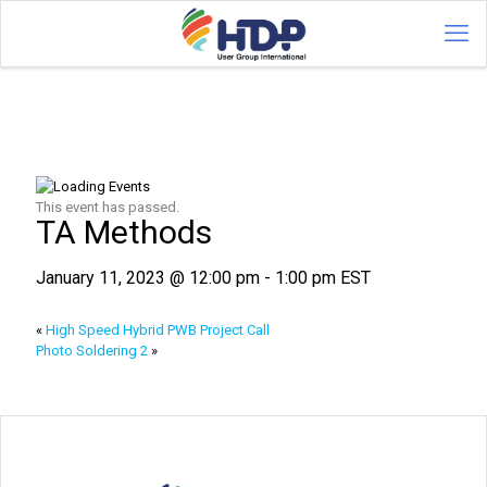
This event has passed.
TA Methods
January 11, 2023 @ 12:00 pm
-
1:00 pm
EST
«
High Speed Hybrid PWB Project Call
Photo Soldering 2
»