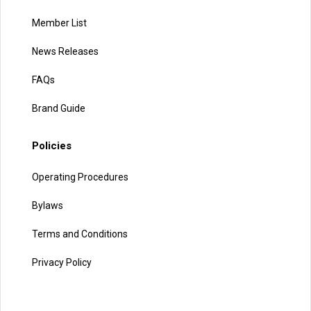
Member List
News Releases
FAQs
Brand Guide
Policies
Operating Procedures
Bylaws
Terms and Conditions
Privacy Policy