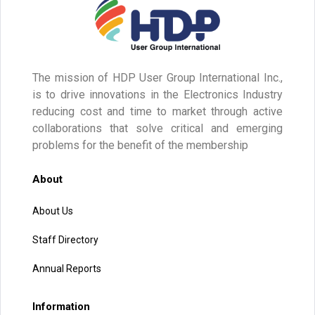
The mission of HDP User Group International Inc.,
is to drive innovations in the Electronics Industry
reducing cost and time to market through active
collaborations that solve critical and emerging
problems for the benefit of the membership
About
About Us
Staff Directory
Annual Reports
Information