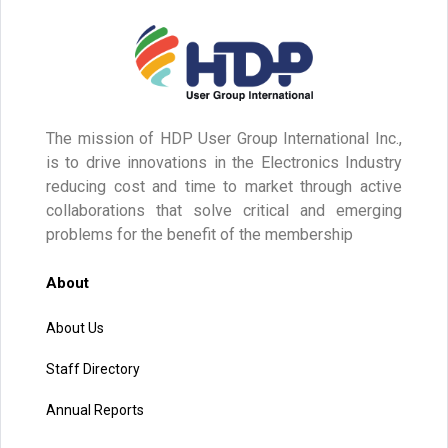
The mission of HDP User Group International Inc.,
is to drive innovations in the Electronics Industry
reducing cost and time to market through active
collaborations that solve critical and emerging
problems for the benefit of the membership
About
About Us
Staff Directory
Annual Reports