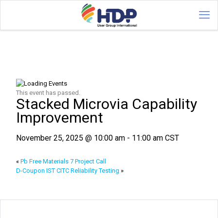
This event has passed.
Stacked Microvia Capability
Improvement
November 25, 2025 @ 10:00 am
-
11:00 am
CST
«
Pb Free Materials 7 Project Call
D-Coupon IST CITC Reliability Testing
»