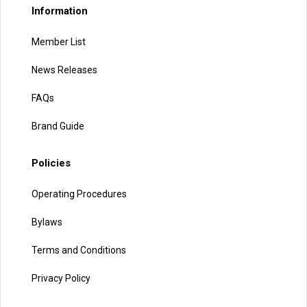
Information
Member List
News Releases
FAQs
Brand Guide
Policies
Operating Procedures
Bylaws
Terms and Conditions
Privacy Policy