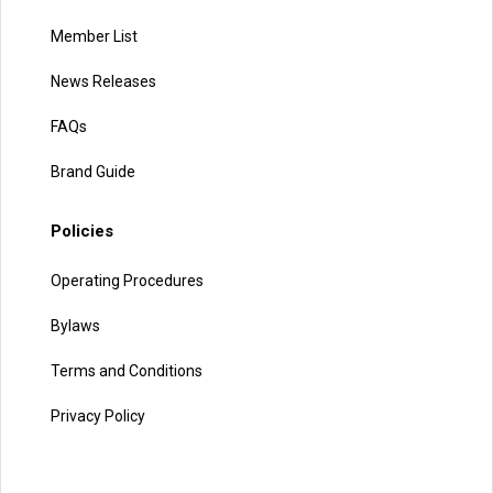
Member List
News Releases
FAQs
Brand Guide
Policies
Operating Procedures
Bylaws
Terms and Conditions
Privacy Policy