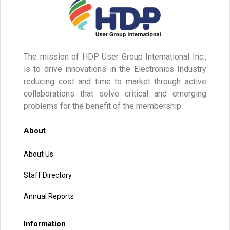
The mission of HDP User Group International Inc.,
is to drive innovations in the Electronics Industry
reducing cost and time to market through active
collaborations that solve critical and emerging
problems for the benefit of the membership
About
About Us
Staff Directory
Annual Reports
Information