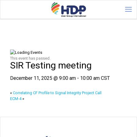
This event has passed.
SIR Testing meeting
December 11, 2025 @ 9:00 am
-
10:00 am
CST
«
Correlating CF Profile to Signal Integrity Project Call
ECM-4
»