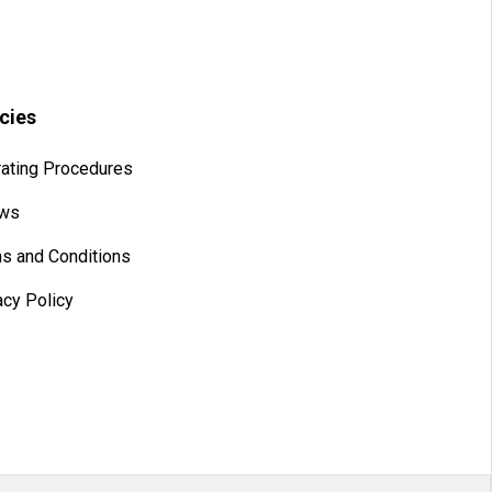
icies
ating Procedures
aws
s and Conditions
acy Policy