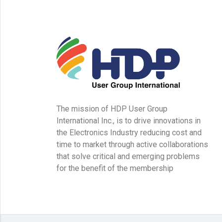
The mission of HDP User Group
International Inc., is to drive innovations in
the Electronics Industry reducing cost and
time to market through active collaborations
that solve critical and emerging problems
for the benefit of the membership