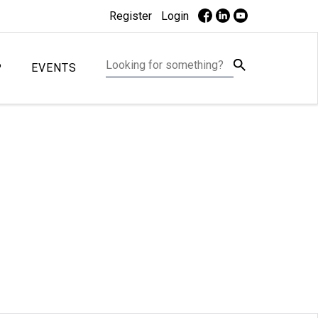
Register
Login
P
EVENTS