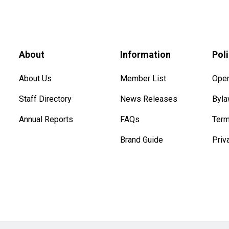
About
Information
Pol
About Us
Member List
Oper
Staff Directory
News Releases
Byl
Annual Reports
FAQs
Term
Brand Guide
Priv