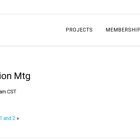
PROJECTS
MEMBERSHI
ion Mtg
 am
CST
 1 and 2
»