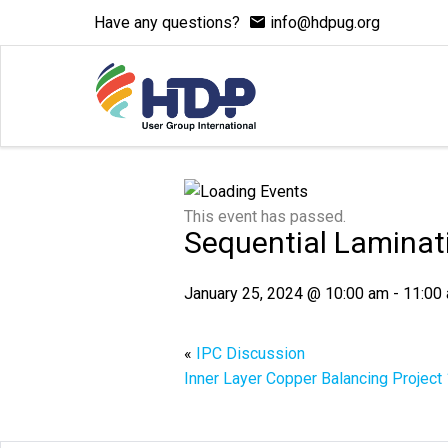
Have any questions?
info@hdpug.org
This event has passed.
Sequential Laminat
January 25, 2024 @ 10:00 am
-
11:00
«
IPC Discussion
Inner Layer Copper Balancing Project