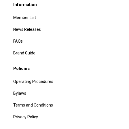
Information
Member List
News Releases
FAQs
Brand Guide
Policies
Operating Procedures
Bylaws
Terms and Conditions
Privacy Policy