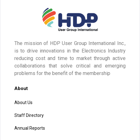
The mission of HDP User Group International Inc.,
is to drive innovations in the Electronics Industry
reducing cost and time to market through active
collaborations that solve critical and emerging
problems for the benefit of the membership
About
About Us
Staff Directory
Annual Reports