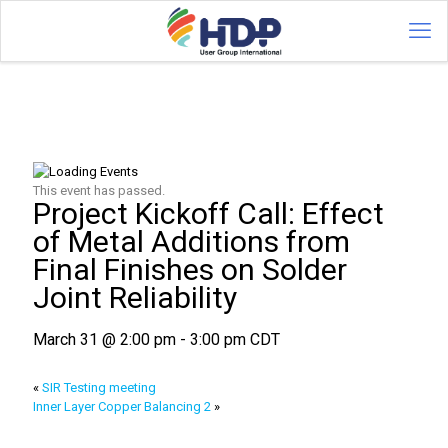
This event has passed.
Project Kickoff Call: Effect
of Metal Additions from
Final Finishes on Solder
Joint Reliability
March 31 @ 2:00 pm
-
3:00 pm
CDT
«
SIR Testing meeting
Inner Layer Copper Balancing 2
»