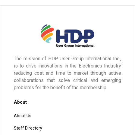
The mission of HDP User Group International Inc.,
is to drive innovations in the Electronics Industry
reducing cost and time to market through active
collaborations that solve critical and emerging
problems for the benefit of the membership
About
About Us
Staff Directory