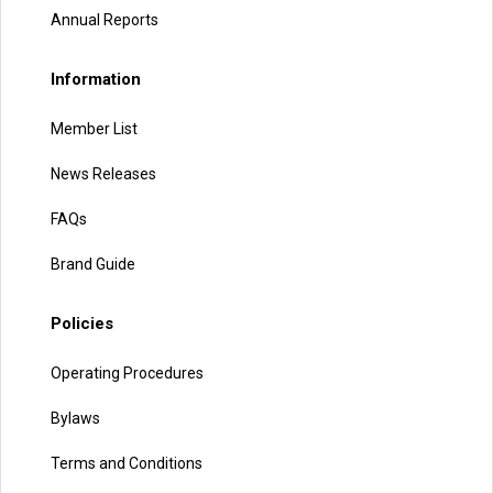
Annual Reports
Information
Member List
News Releases
FAQs
Brand Guide
Policies
Operating Procedures
Bylaws
Terms and Conditions