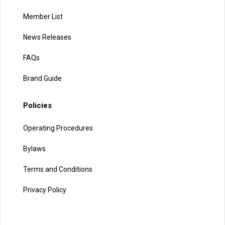
Member List
News Releases
FAQs
Brand Guide
Policies
Operating Procedures
Bylaws
Terms and Conditions
Privacy Policy