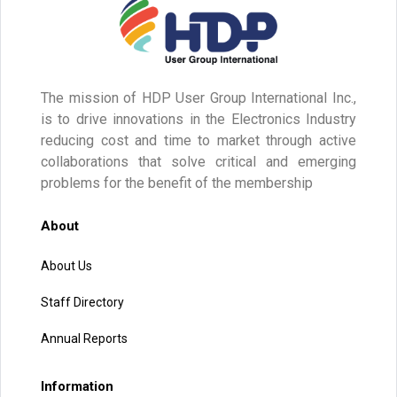
The mission of HDP User Group International Inc.,
is to drive innovations in the Electronics Industry
reducing cost and time to market through active
collaborations that solve critical and emerging
problems for the benefit of the membership
About
About Us
Staff Directory
Annual Reports
Information