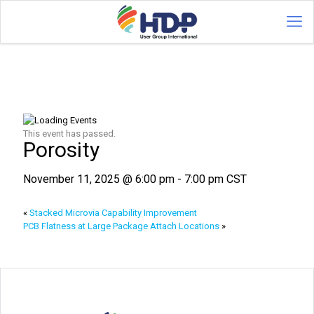
This event has passed.
Porosity
November 11, 2025 @ 6:00 pm
-
7:00 pm
CST
«
Stacked Microvia Capability Improvement
PCB Flatness at Large Package Attach Locations
»