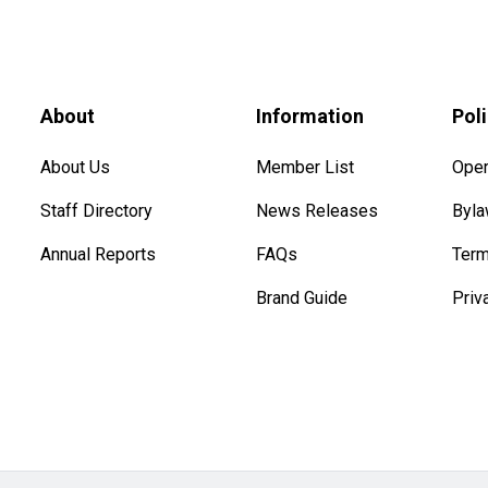
About
Information
Pol
About Us
Member List
Oper
Staff Directory
News Releases
Byl
Annual Reports
FAQs
Term
Brand Guide
Priv