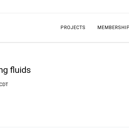
PROJECTS
MEMBERSHI
ng fluids
CDT