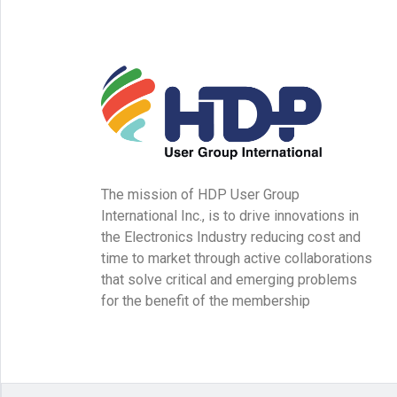
The mission of HDP User Group
International Inc., is to drive innovations in
the Electronics Industry reducing cost and
time to market through active collaborations
that solve critical and emerging problems
for the benefit of the membership