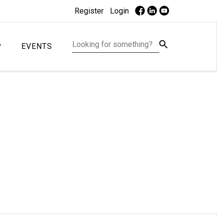
Register
Login
P
EVENTS