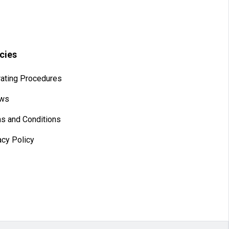
icies
ating Procedures
aws
s and Conditions
acy Policy