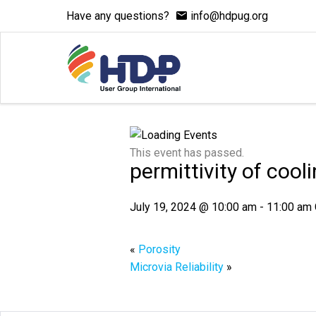
Have any questions?
info@hdpug.org
This event has passed.
permittivity of cooli
July 19, 2024 @ 10:00 am
-
11:00 am
«
Porosity
Microvia Reliability
»