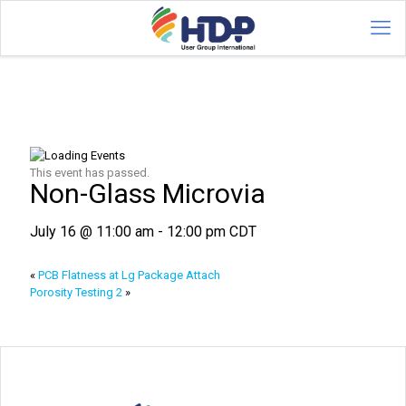
This event has passed.
Non-Glass Microvia
July 16 @ 11:00 am
-
12:00 pm
CDT
«
PCB Flatness at Lg Package Attach
Porosity Testing 2
»