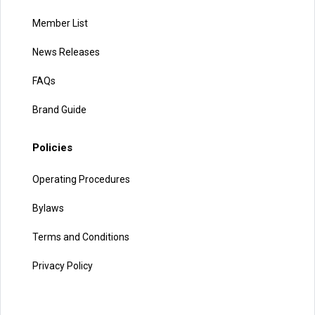
Member List
News Releases
FAQs
Brand Guide
Policies
Operating Procedures
Bylaws
Terms and Conditions
Privacy Policy