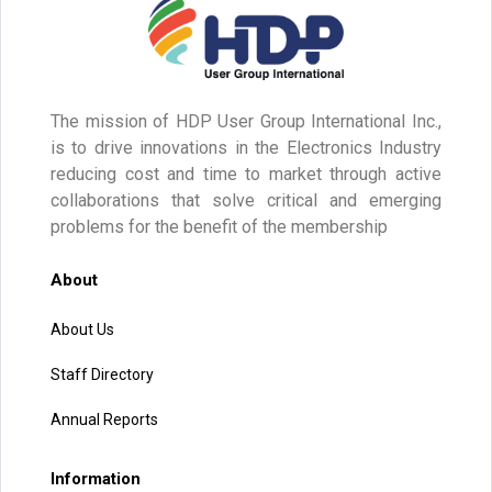
The mission of HDP User Group International Inc.,
is to drive innovations in the Electronics Industry
reducing cost and time to market through active
collaborations that solve critical and emerging
problems for the benefit of the membership
About
About Us
Staff Directory
Annual Reports
Information