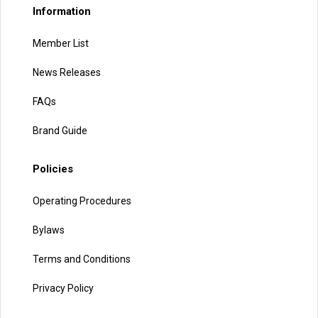
Information
Member List
News Releases
FAQs
Brand Guide
Policies
Operating Procedures
Bylaws
Terms and Conditions
Privacy Policy