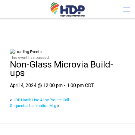
This event has passed.
Non-Glass Microvia Build-
ups
April 4, 2024 @ 12:00 pm
-
1:00 pm
CDT
«
HDP Harsh Use Alloy Project Call
Sequential Lamination Mtg
»