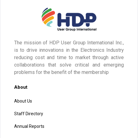
The mission of HDP User Group International Inc.,
is to drive innovations in the Electronics Industry
reducing cost and time to market through active
collaborations that solve critical and emerging
problems for the benefit of the membership
About
About Us
Staff Directory
Annual Reports