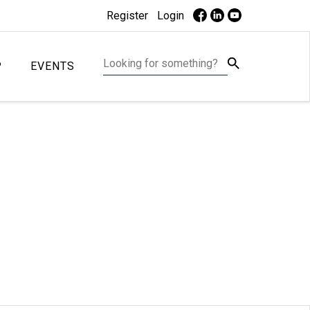
Register
Login
P
EVENTS