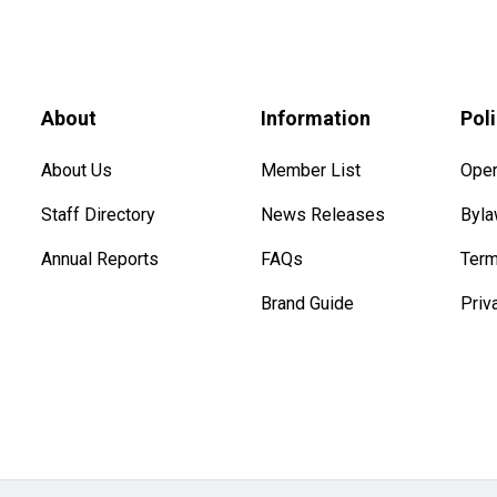
About
Information
Pol
About Us
Member List
Oper
Staff Directory
News Releases
Byl
Annual Reports
FAQs
Term
Brand Guide
Priv