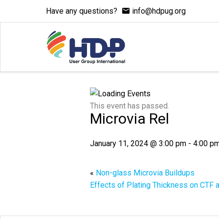
Have any questions?
info@hdpug.org
This event has passed.
Microvia Rel
January 11, 2024 @ 3:00 pm
-
4:00 p
«
Non-glass Microvia Buildups
Effects of Plating Thickness on CTF a