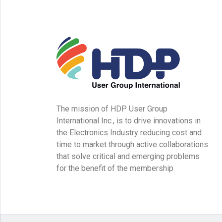
The mission of HDP User Group
International Inc., is to drive innovations in
the Electronics Industry reducing cost and
time to market through active collaborations
that solve critical and emerging problems
for the benefit of the membership