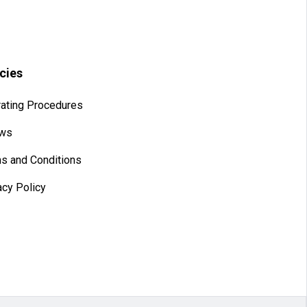
icies
ating Procedures
aws
s and Conditions
acy Policy