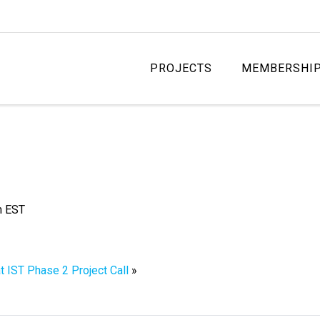
PROJECTS
MEMBERSHI
m
EST
t IST Phase 2 Project Call
»